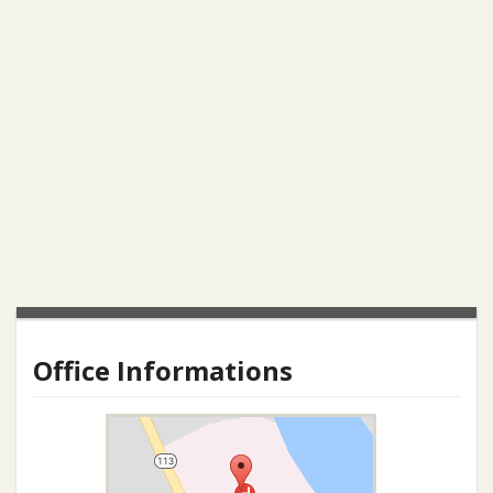
Office Informations