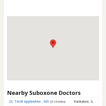
Nearby Suboxone Doctors
Dr. Terrill Applewhite , MD
Kankakee, IL
(0.14 miles)