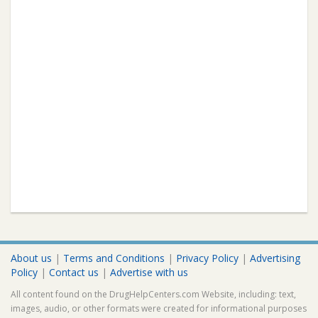
About us
|
Terms and Conditions
|
Privacy Policy
|
Advertising
Policy
|
Contact us
|
Advertise with us
All content found on the DrugHelpCenters.com Website, including: text,
images, audio, or other formats were created for informational purposes