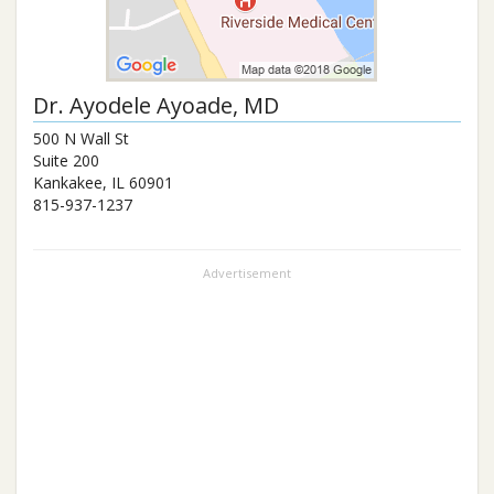
Dr.
Ayodele Ayoade
, MD
500 N Wall St
Suite 200
Kankakee
,
IL
60901
815-937-1237
Advertisement