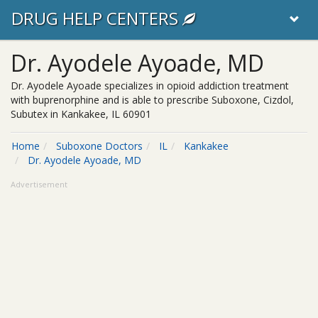
DRUG HELP CENTERS
Dr. Ayodele Ayoade, MD
Dr. Ayodele Ayoade specializes in opioid addiction treatment
with buprenorphine and is able to prescribe Suboxone, Cizdol,
Subutex in Kankakee, IL 60901
Home
Suboxone Doctors
IL
Kankakee
Dr. Ayodele Ayoade, MD
Advertisement