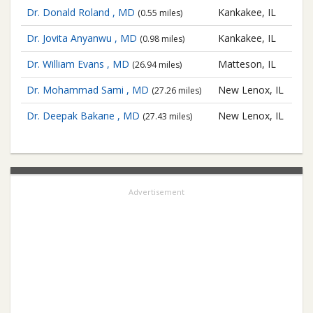
Dr. Donald Roland , MD
Kankakee, IL
(0.55 miles)
Dr. Jovita Anyanwu , MD
Kankakee, IL
(0.98 miles)
Dr. William Evans , MD
Matteson, IL
(26.94 miles)
Dr. Mohammad Sami , MD
New Lenox, IL
(27.26 miles)
Dr. Deepak Bakane , MD
New Lenox, IL
(27.43 miles)
Advertisement