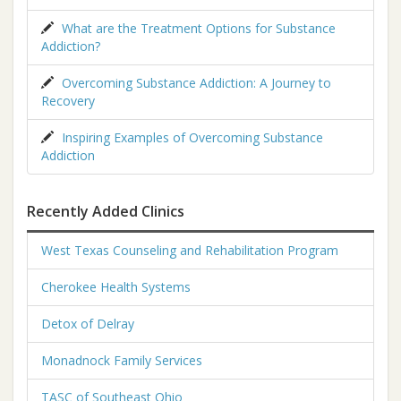
What are the Treatment Options for Substance
Addiction?
Overcoming Substance Addiction: A Journey to
Recovery
Inspiring Examples of Overcoming Substance
Addiction
Recently Added Clinics
West Texas Counseling and Rehabilitation Program
Cherokee Health Systems
Detox of Delray
Monadnock Family Services
TASC of Southeast Ohio