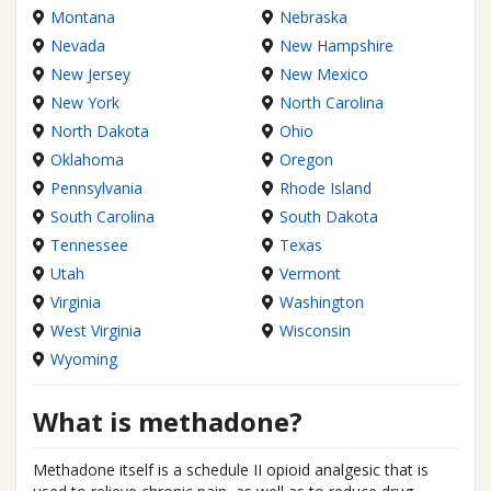
Montana
Nebraska
Nevada
New Hampshire
New Jersey
New Mexico
New York
North Carolina
North Dakota
Ohio
Oklahoma
Oregon
Pennsylvania
Rhode Island
South Carolina
South Dakota
Tennessee
Texas
Utah
Vermont
Virginia
Washington
West Virginia
Wisconsin
Wyoming
What is methadone?
Methadone itself is a schedule II opioid analgesic that is