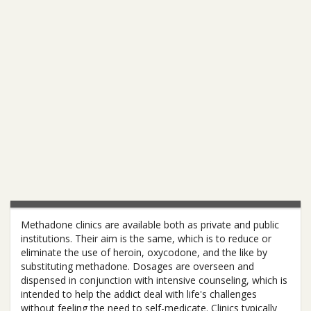
Methadone clinics are available both as private and public
institutions. Their aim is the same, which is to reduce or
eliminate the use of heroin, oxycodone, and the like by
substituting methadone. Dosages are overseen and
dispensed in conjunction with intensive counseling, which is
intended to help the addict deal with life's challenges
without feeling the need to self-medicate. Clinics typically