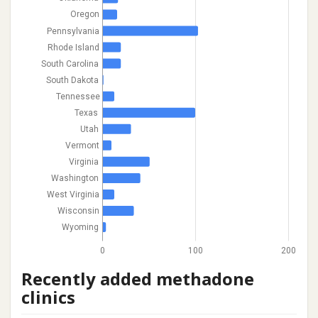
Oregon
Pennsylvania
Rhode Island
South Carolina
South Dakota
Tennessee
Texas
Utah
Vermont
Virginia
Washington
West Virginia
Wisconsin
Wyoming
0
100
200
Recently added methadone
clinics