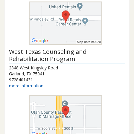
West Texas Counseling and
Rehabilitation Program
2848 West Kingsley Road
Garland
,
TX
75041
9728401431
more information