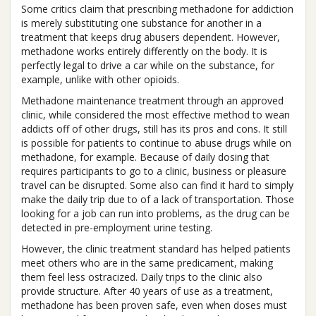
Some critics claim that prescribing methadone for addiction
is merely substituting one substance for another in a
treatment that keeps drug abusers dependent. However,
methadone works entirely differently on the body. It is
perfectly legal to drive a car while on the substance, for
example, unlike with other opioids.
Methadone maintenance treatment through an approved
clinic, while considered the most effective method to wean
addicts off of other drugs, still has its pros and cons. It still
is possible for patients to continue to abuse drugs while on
methadone, for example. Because of daily dosing that
requires participants to go to a clinic, business or pleasure
travel can be disrupted. Some also can find it hard to simply
make the daily trip due to of a lack of transportation. Those
looking for a job can run into problems, as the drug can be
detected in pre-employment urine testing.
However, the clinic treatment standard has helped patients
meet others who are in the same predicament, making
them feel less ostracized. Daily trips to the clinic also
provide structure. After 40 years of use as a treatment,
methadone has been proven safe, even when doses must