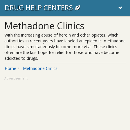
DRUG HELP CENTERS
Methadone Clinics
With the increasing abuse of heroin and other opiates, which
authorities in recent years have labeled an epidemic, methadone
clinics have simultaneously become more vital. These clinics
often are the last hope for relief for those who have become
addicted to drugs.
Home
Methadone Clinics
Advertisement