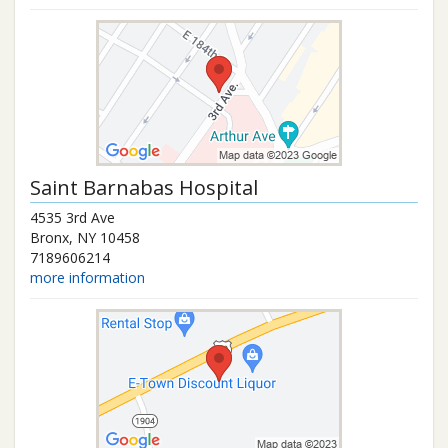
Saint Barnabas Hospital
4535 3rd Ave
Bronx
,
NY
10458
7189606214
more information