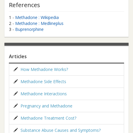
References
1 -
Methadone : Wikipedia
2 -
Methadone : Medlineplus
3 -
Buprenorphine
Articles
How Methadone Works?
Methadone Side Effects
Methadone Interactions
Pregnancy and Methadone
Methadone Treatment Cost?
Substance Abuse Causes and Symptoms?