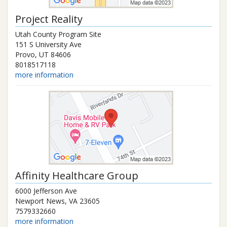
Project Reality
Utah County Program Site
151 S University Ave
Provo
,
UT
84606
8018517118
more information
Affinity Healthcare Group
6000 Jefferson Ave
Newport News
,
VA
23605
7579332660
more information