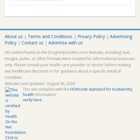
About us
|
Terms and Conditions
|
Privacy Policy
|
Advertising
Policy
|
Contact us
|
Advertise with us
All content found on the DrugHelpCenters.com Website, including: text,
images, audio, or other formats were created for informational purposes
only. Please consult your health care provider or doctor before making
any healthcare decisions or for guidance about a specific medical
condition.
Website Last Updated : August 06, 2026
This site complies with the
HONcode standard for trustworthy
health
information:
verify here.