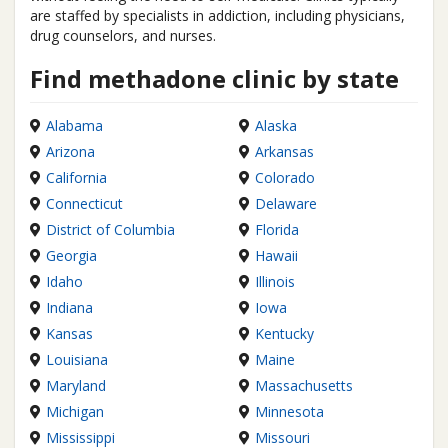
are staffed by specialists in addiction, including physicians,
drug counselors, and nurses.
Find methadone clinic by state
Alabama
Alaska
Arizona
Arkansas
California
Colorado
Connecticut
Delaware
District of Columbia
Florida
Georgia
Hawaii
Idaho
Illinois
Indiana
Iowa
Kansas
Kentucky
Louisiana
Maine
Maryland
Massachusetts
Michigan
Minnesota
Mississippi
Missouri