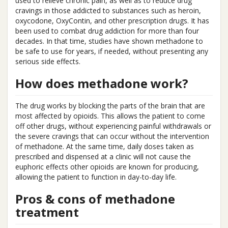
used to relieve chronic pain, as well as to reduce drug
cravings in those addicted to substances such as heroin,
oxycodone, OxyContin, and other prescription drugs. It has
been used to combat drug addiction for more than four
decades. In that time, studies have shown methadone to
be safe to use for years, if needed, without presenting any
serious side effects.
How does methadone work?
The drug works by blocking the parts of the brain that are
most affected by opioids. This allows the patient to come
off other drugs, without experiencing painful withdrawals or
the severe cravings that can occur without the intervention
of methadone. At the same time, daily doses taken as
prescribed and dispensed at a clinic will not cause the
euphoric effects other opioids are known for producing,
allowing the patient to function in day-to-day life.
Pros & cons of methadone
treatment