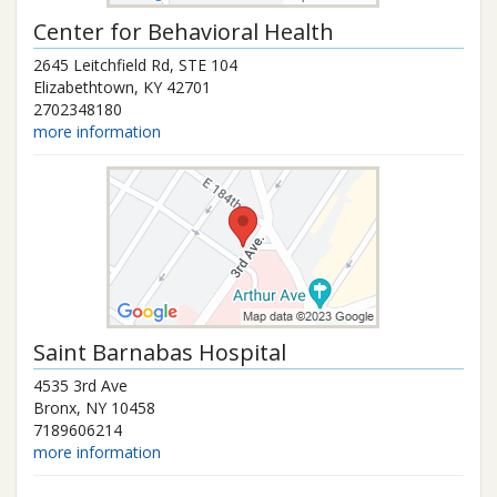
Center for Behavioral Health
2645 Leitchfield Rd, STE 104
Elizabethtown
,
KY
42701
2702348180
more information
Saint Barnabas Hospital
4535 3rd Ave
Bronx
,
NY
10458
7189606214
more information