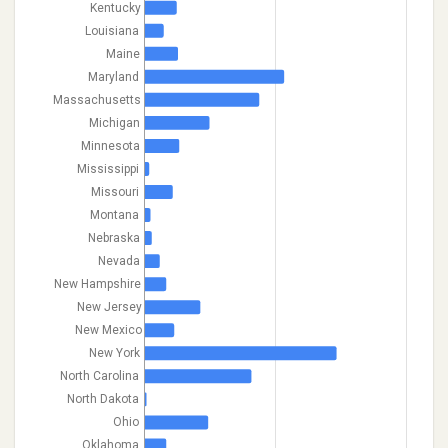
Kentucky
Louisiana
Maine
Maryland
Massachusetts
Michigan
Minnesota
Mississippi
Missouri
Montana
Nebraska
Nevada
New Hampshire
New Jersey
New Mexico
New York
North Carolina
North Dakota
Ohio
Oklahoma