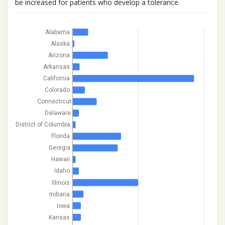
be increased for patients who develop a tolerance.
Alabama
Alaska
Arizona
Arkansas
California
Colorado
Connecticut
Delaware
District of Columbia
Florida
Georgia
Hawaii
Idaho
Illinois
Indiana
Iowa
Kansas