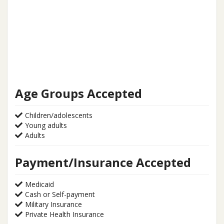
Age Groups Accepted
Children/adolescents
Young adults
Adults
Payment/Insurance Accepted
Medicaid
Cash or Self-payment
Military Insurance
Private Health Insurance