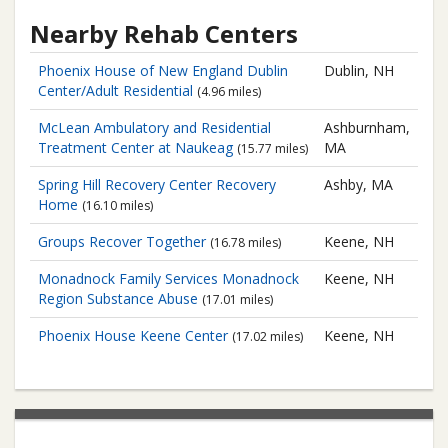
Nearby Rehab Centers
Phoenix House of New England
Dublin
Dublin, NH
Center/Adult Residential
(4.96 miles)
McLean Ambulatory and Residential
Ashburnham,
Treatment Center at Naukeag
MA
(15.77 miles)
Spring Hill Recovery Center
Recovery
Ashby, MA
Home
(16.10 miles)
Groups Recover Together
Keene, NH
(16.78 miles)
Monadnock Family Services
Monadnock
Keene, NH
Region Substance Abuse
(17.01 miles)
Phoenix House
Keene Center
Keene, NH
(17.02 miles)