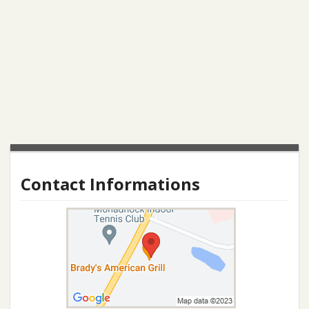
Contact Informations