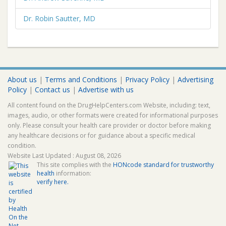
Dr. Robin Sautter, MD
About us
|
Terms and Conditions
|
Privacy Policy
|
Advertising
Policy
|
Contact us
|
Advertise with us
All content found on the DrugHelpCenters.com Website, including: text,
images, audio, or other formats were created for informational purposes
only. Please consult your health care provider or doctor before making
any healthcare decisions or for guidance about a specific medical
condition.
Website Last Updated : August 08, 2026
This site complies with the
HONcode standard for trustworthy
health
information:
verify here.