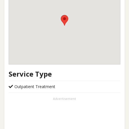
Service Type
Outpatient Treatment
Advertisement