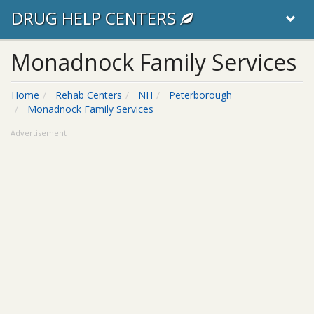
DRUG HELP CENTERS
Monadnock Family Services
Home
Rehab Centers
NH
Peterborough
Monadnock Family Services
Advertisement