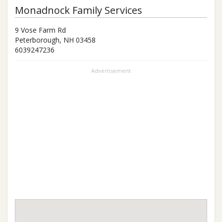
Monadnock Family Services
9 Vose Farm Rd
Peterborough
,
NH
03458
6039247236
Advertisement