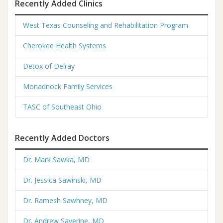
Recently Added Clinics
West Texas Counseling and Rehabilitation Program
Cherokee Health Systems
Detox of Delray
Monadnock Family Services
TASC of Southeast Ohio
Recently Added Doctors
Dr. Mark Sawka, MD
Dr. Jessica Sawinski, MD
Dr. Ramesh Sawhney, MD
Dr. Andrew Saverine, MD