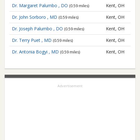
Dr. Margaret Palumbo , DO
Kent, OH
(0.59 miles)
Dr. John Sorboro , MD
Kent, OH
(0.59 miles)
Dr. Joseph Palumbo , DO
Kent, OH
(0.59 miles)
Dr. Terry Puet , MD
Kent, OH
(0.59 miles)
Dr. Antonia Bogyi , MD
Kent, OH
(0.59 miles)
Advertisement