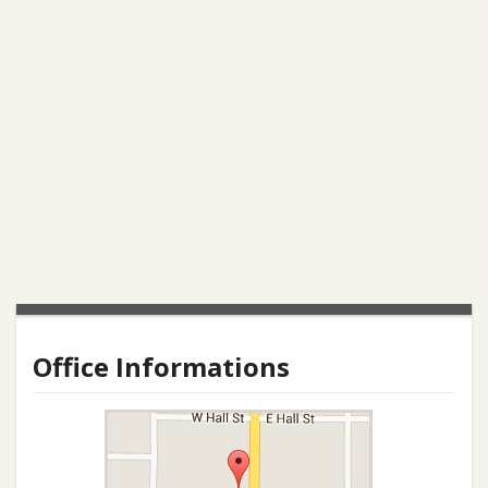
Office Informations