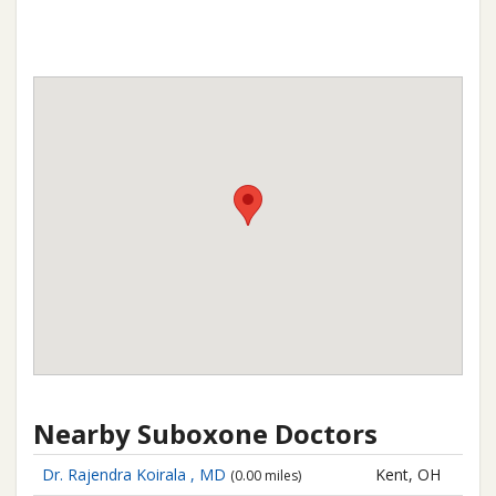
Nearby Suboxone Doctors
Dr. Rajendra Koirala , MD
Kent, OH
(0.00 miles)