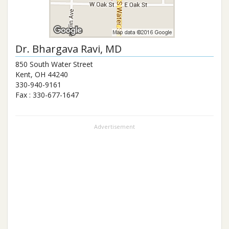
Dr.
Bhargava Ravi
, MD
850 South Water Street
Kent
,
OH
44240
330-940-9161
Fax :
330-677-1647
Advertisement