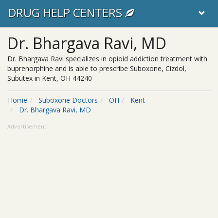
DRUG HELP CENTERS
Dr. Bhargava Ravi, MD
Dr. Bhargava Ravi specializes in opioid addiction treatment with
buprenorphine and is able to prescribe Suboxone, Cizdol,
Subutex in Kent, OH 44240
Home
Suboxone Doctors
OH
Kent
Dr. Bhargava Ravi, MD
Advertisement