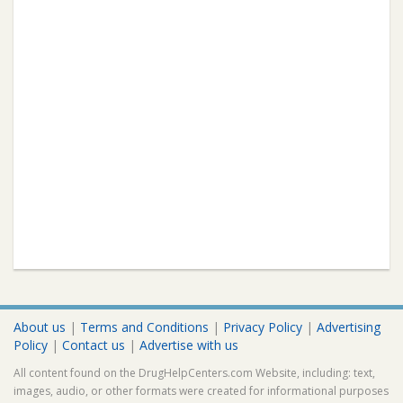
About us
|
Terms and Conditions
|
Privacy Policy
|
Advertising
Policy
|
Contact us
|
Advertise with us
All content found on the DrugHelpCenters.com Website, including: text,
images, audio, or other formats were created for informational purposes