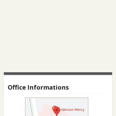
Office Informations