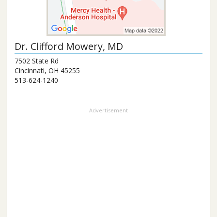
Dr.
Clifford Mowery
, MD
7502 State Rd
Cincinnati
,
OH
45255
513-624-1240
Advertisement