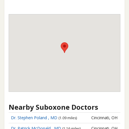
Nearby Suboxone Doctors
Dr. Stephen Poland , MD
Cincinnati, OH
(1.09 miles)
Dr. Patrick McDonald , MD
Cincinnati, OH
(1.16 miles)