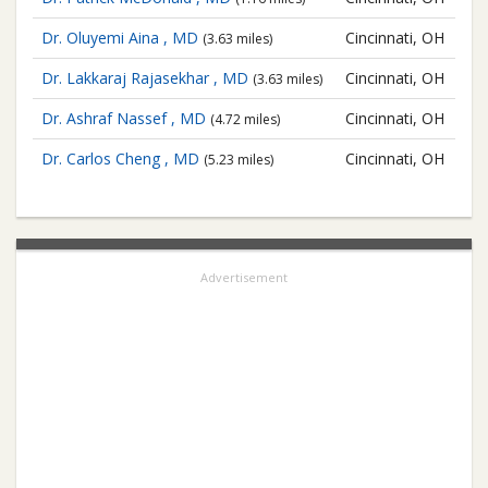
Dr. Oluyemi Aina , MD
Cincinnati, OH
(3.63 miles)
Dr. Lakkaraj Rajasekhar , MD
Cincinnati, OH
(3.63 miles)
Dr. Ashraf Nassef , MD
Cincinnati, OH
(4.72 miles)
Dr. Carlos Cheng , MD
Cincinnati, OH
(5.23 miles)
Advertisement