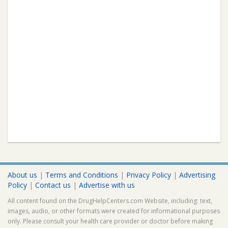
About us
|
Terms and Conditions
|
Privacy Policy
|
Advertising
Policy
|
Contact us
|
Advertise with us
All content found on the DrugHelpCenters.com Website, including: text,
images, audio, or other formats were created for informational purposes
only. Please consult your health care provider or doctor before making