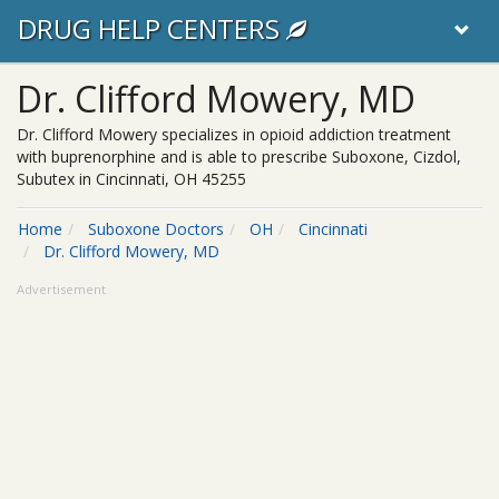
DRUG HELP CENTERS
Dr. Clifford Mowery, MD
Dr. Clifford Mowery specializes in opioid addiction treatment
with buprenorphine and is able to prescribe Suboxone, Cizdol,
Subutex in Cincinnati, OH 45255
Home
Suboxone Doctors
OH
Cincinnati
Dr. Clifford Mowery, MD
Advertisement