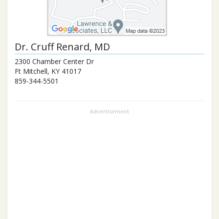
Dr.
Cruff Renard
, MD
2300 Chamber Center Dr
Ft Mitchell
,
KY
41017
859-344-5501
Advertisement