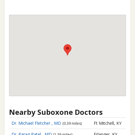
Nearby Suboxone Doctors
Dr. Michael Fletcher , MD
Ft Mitchell, KY
(0.39 miles)
Dr. Parag Patel , MD
Erlanger, KY
(1.36 miles)