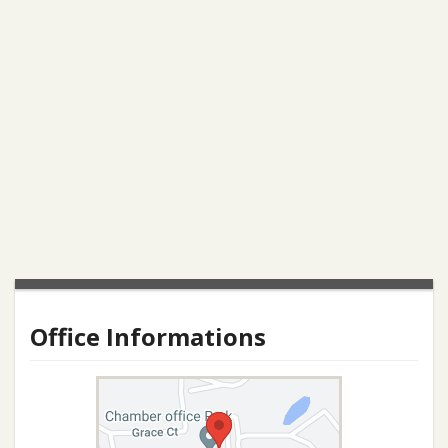
Office Informations