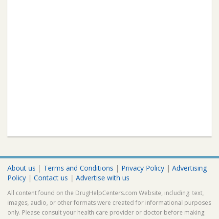
About us
|
Terms and Conditions
|
Privacy Policy
|
Advertising
Policy
|
Contact us
|
Advertise with us
All content found on the DrugHelpCenters.com Website, including: text,
images, audio, or other formats were created for informational purposes
only. Please consult your health care provider or doctor before making