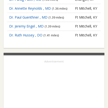
Dr. Annette Reynolds , MD
Ft Mitchell, KY
(1.36 miles)
Dr. Paul Guenthner , MD
Ft Mitchell, KY
(1.39 miles)
Dr. Jeremy Engel , MD
Ft Mitchell, KY
(1.39 miles)
Dr. Ruth Hussey , DO
Ft Mitchell, KY
(1.41 miles)
Advertisement