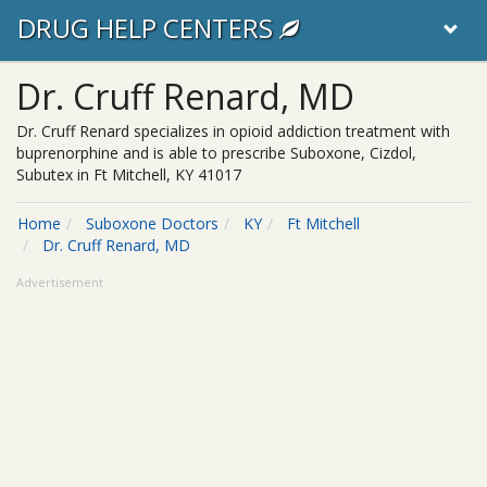
DRUG HELP CENTERS
Dr. Cruff Renard, MD
Dr. Cruff Renard specializes in opioid addiction treatment with
buprenorphine and is able to prescribe Suboxone, Cizdol,
Subutex in Ft Mitchell, KY 41017
Home
Suboxone Doctors
KY
Ft Mitchell
Dr. Cruff Renard, MD
Advertisement