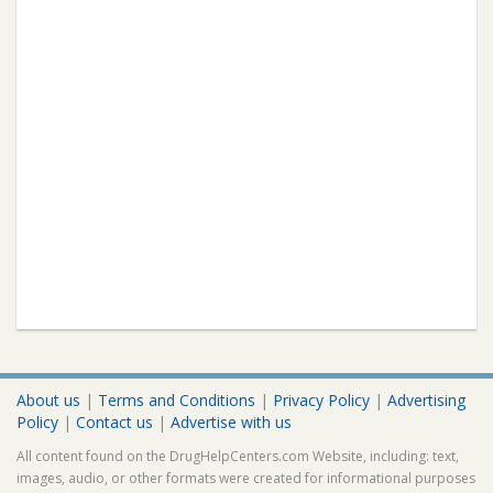
About us
|
Terms and Conditions
|
Privacy Policy
|
Advertising
Policy
|
Contact us
|
Advertise with us
All content found on the DrugHelpCenters.com Website, including: text,
images, audio, or other formats were created for informational purposes