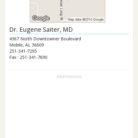
Dr.
Eugene Saiter
, MD
4367 North Downtowner Boulevard
Mobile
,
AL
36609
251-341-7295
Fax :
251-341-7690
Advertisement