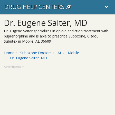
DRUG HELP CENTERS
Dr. Eugene Saiter, MD
Dr. Eugene Saiter specializes in opioid addiction treatment with
buprenorphine and is able to prescribe Suboxone, Cizdol,
Subutex in Mobile, AL 36609
Home
Suboxone Doctors
AL
Mobile
Dr. Eugene Saiter, MD
Advertisement