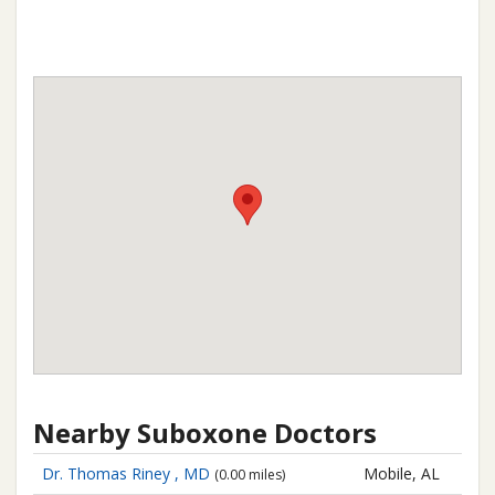
Nearby Suboxone Doctors
Dr. Thomas Riney , MD
Mobile, AL
(0.00 miles)