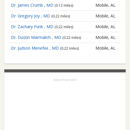
Dr. James Crumb , MD
Mobile, AL
(0.12 miles)
Dr. Gregory Joy , MD
Mobile, AL
(0.22 miles)
Dr. Zachary Funk , MD
Mobile, AL
(0.22 miles)
Dr. Dustin Marmalich , MD
Mobile, AL
(0.22 miles)
Dr. Judson Menefee , MD
Mobile, AL
(0.22 miles)
Advertisement