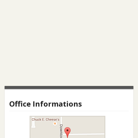
Office Informations