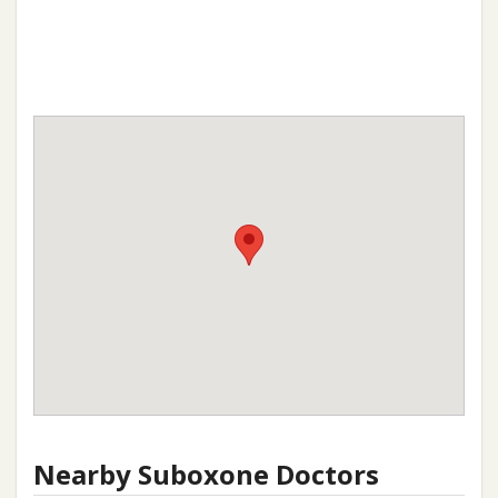
Nearby Suboxone Doctors