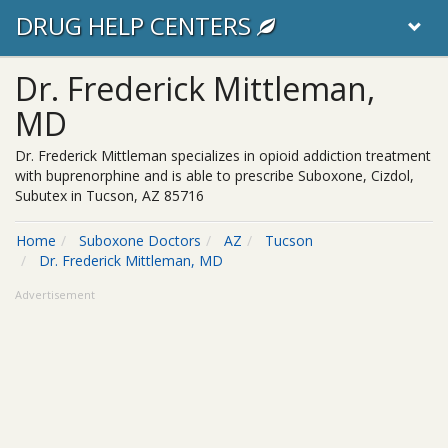
DRUG HELP CENTERS
Dr. Frederick Mittleman,
MD
Dr. Frederick Mittleman specializes in opioid addiction treatment
with buprenorphine and is able to prescribe Suboxone, Cizdol,
Subutex in Tucson, AZ 85716
Home
Suboxone Doctors
AZ
Tucson
Dr. Frederick Mittleman, MD
Advertisement