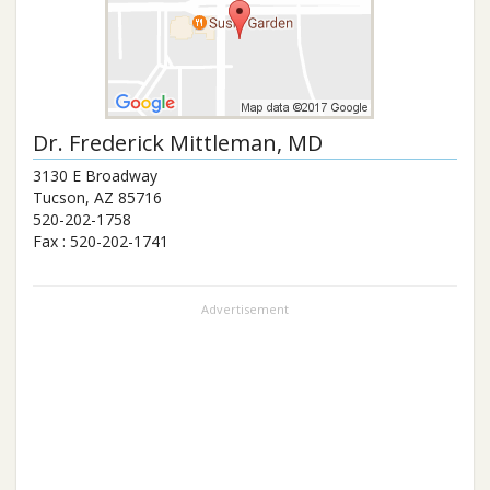
Dr.
Frederick Mittleman
, MD
3130 E Broadway
Tucson
,
AZ
85716
520-202-1758
Fax :
520-202-1741
Advertisement