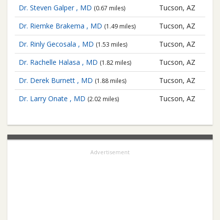
Dr. Steven Galper , MD
Tucson, AZ
(0.67 miles)
Dr. Riemke Brakema , MD
Tucson, AZ
(1.49 miles)
Dr. Rinly Gecosala , MD
Tucson, AZ
(1.53 miles)
Dr. Rachelle Halasa , MD
Tucson, AZ
(1.82 miles)
Dr. Derek Burnett , MD
Tucson, AZ
(1.88 miles)
Dr. Larry Onate , MD
Tucson, AZ
(2.02 miles)
Advertisement