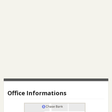
Office Informations