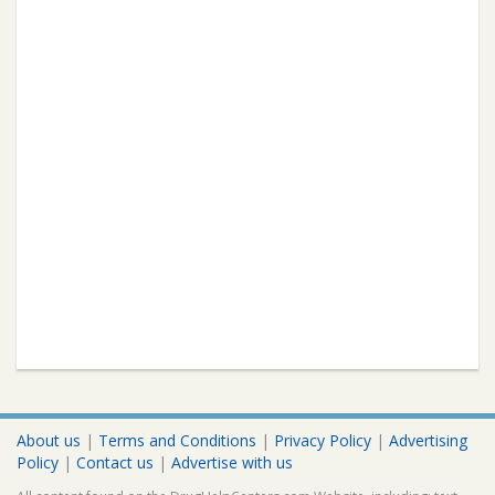
About us
|
Terms and Conditions
|
Privacy Policy
|
Advertising
Policy
|
Contact us
|
Advertise with us