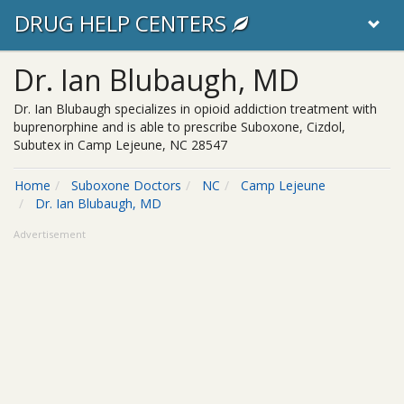
DRUG HELP CENTERS
Dr. Ian Blubaugh, MD
Dr. Ian Blubaugh specializes in opioid addiction treatment with
buprenorphine and is able to prescribe Suboxone, Cizdol,
Subutex in Camp Lejeune, NC 28547
Home
Suboxone Doctors
NC
Camp Lejeune
Dr. Ian Blubaugh, MD
Advertisement