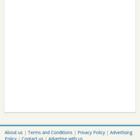
About us
|
Terms and Conditions
|
Privacy Policy
|
Advertising
Policy
|
Contact us
|
Advertise with us