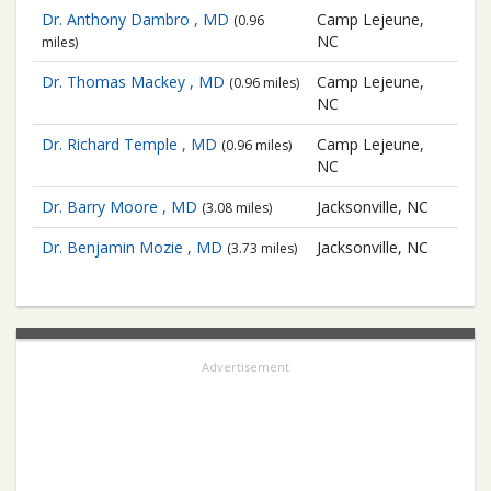
Dr. Anthony Dambro , MD
Camp Lejeune,
(0.96
NC
miles)
Dr. Thomas Mackey , MD
Camp Lejeune,
(0.96 miles)
NC
Dr. Richard Temple , MD
Camp Lejeune,
(0.96 miles)
NC
Dr. Barry Moore , MD
Jacksonville, NC
(3.08 miles)
Dr. Benjamin Mozie , MD
Jacksonville, NC
(3.73 miles)
Advertisement