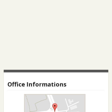
Office Informations