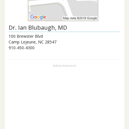
Dr.
Ian Blubaugh
, MD
100 Brewster Blvd
Camp Lejeune
,
NC
28547
910-450-4300
Advertisement