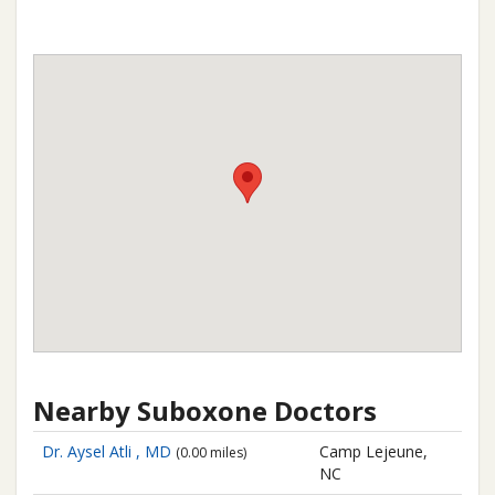
Nearby Suboxone Doctors
Dr. Aysel Atli , MD
Camp Lejeune,
(0.00 miles)
NC