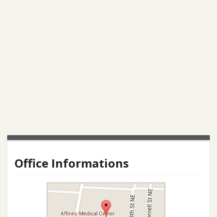
Office Informations