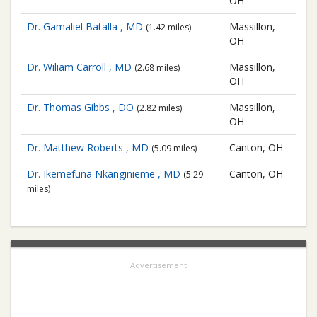
OH
Dr. Gamaliel Batalla , MD
Massillon,
(1.42 miles)
OH
Dr. Wiliam Carroll , MD
Massillon,
(2.68 miles)
OH
Dr. Thomas Gibbs , DO
Massillon,
(2.82 miles)
OH
Dr. Matthew Roberts , MD
Canton, OH
(5.09 miles)
Dr. Ikemefuna Nkanginieme , MD
Canton, OH
(5.29
miles)
Advertisement