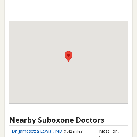
Nearby Suboxone Doctors
Dr. Jamesetta Lewis , MD
Massillon,
(1.42 miles)