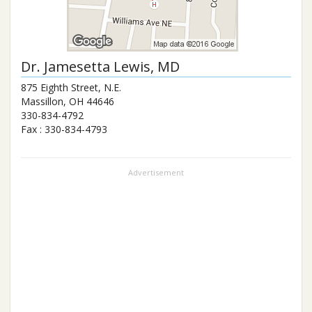
Dr.
Jamesetta Lewis
, MD
875 Eighth Street, N.E.
Massillon
,
OH
44646
330-834-4792
Fax :
330-834-4793
Advertisement