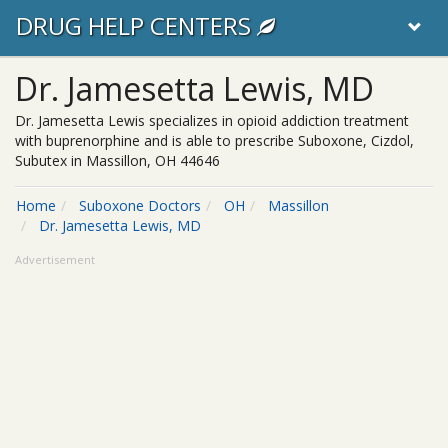
DRUG HELP CENTERS
Dr. Jamesetta Lewis, MD
Dr. Jamesetta Lewis specializes in opioid addiction treatment
with buprenorphine and is able to prescribe Suboxone, Cizdol,
Subutex in Massillon, OH 44646
Home
Suboxone Doctors
OH
Massillon
Dr. Jamesetta Lewis, MD
Advertisement