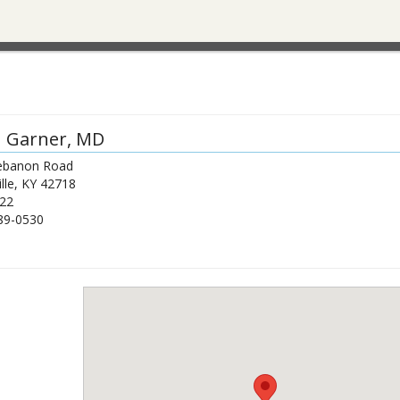
n Garner
, MD
ebanon Road
lle
,
KY
42718
22
89-0530