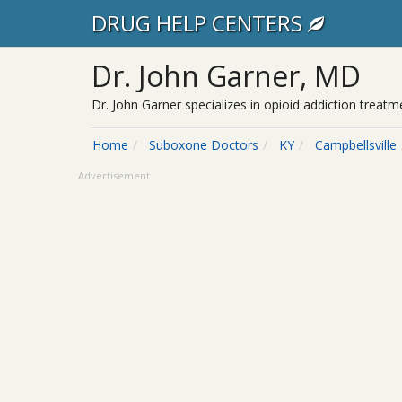
DRUG HELP CENTERS
Dr. John Garner, MD
Dr. John Garner specializes in opioid addiction treat
Home
Suboxone Doctors
KY
Campbellsville
Advertisement