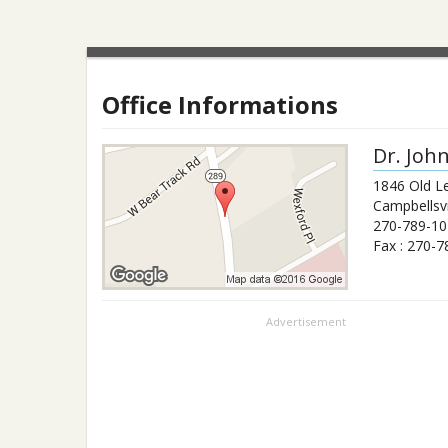
Office Informations
Dr.
Joh
1846 Old L
Campbellsvi
270-789-10
Fax :
270-7
Advertisement