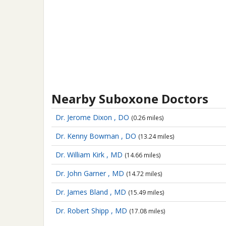
Nearby Suboxone Doctors
Dr. Jerome Dixon , DO
(0.26 miles)
Dr. Kenny Bowman , DO
(13.24 miles)
Dr. William Kirk , MD
(14.66 miles)
Dr. John Garner , MD
(14.72 miles)
Dr. James Bland , MD
(15.49 miles)
Dr. Robert Shipp , MD
(17.08 miles)