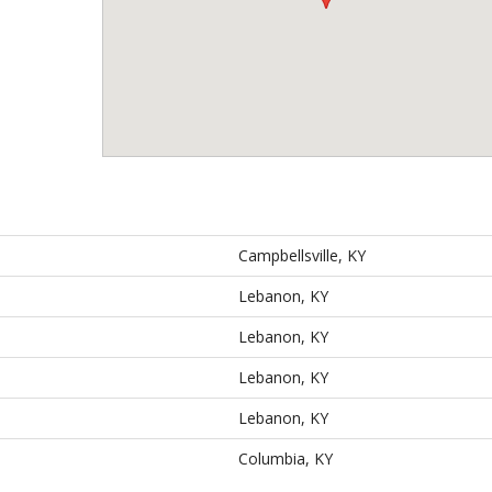
Campbellsville, KY
Lebanon, KY
Lebanon, KY
Lebanon, KY
Lebanon, KY
Columbia, KY