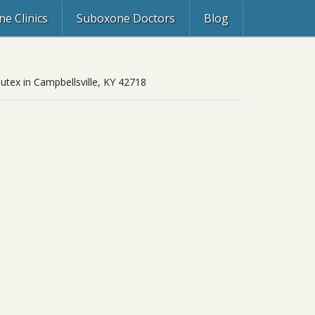
e Clinics
Suboxone Doctors
Blog
butex in Campbellsville, KY 42718