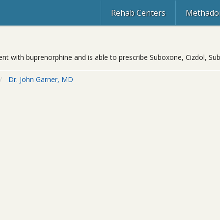
Rehab Centers
Methadon
ment with buprenorphine and is able to prescribe Suboxone, Cizdol, Su
Dr. John Garner, MD