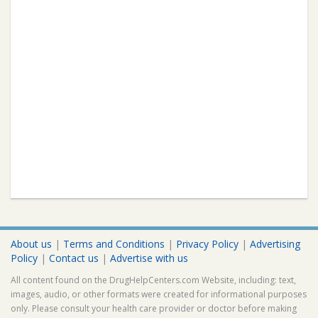
About us
|
Terms and Conditions
|
Privacy Policy
|
Advertising
Policy
|
Contact us
|
Advertise with us
All content found on the DrugHelpCenters.com Website, including: text,
images, audio, or other formats were created for informational purposes
only. Please consult your health care provider or doctor before making