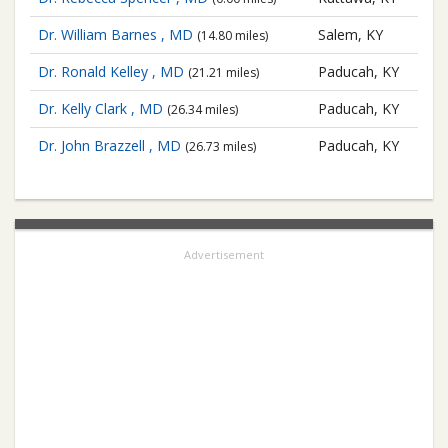
Dr. William Barnes , MD
Salem, KY
(14.80 miles)
Dr. Ronald Kelley , MD
Paducah, KY
(21.21 miles)
Dr. Kelly Clark , MD
Paducah, KY
(26.34 miles)
Dr. John Brazzell , MD
Paducah, KY
(26.73 miles)
Advertisement