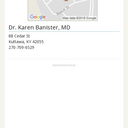
Dr.
Karen Banister
, MD
88 Cedar St
Kuttawa
,
KY
42055
270-709-6529
Advertisement