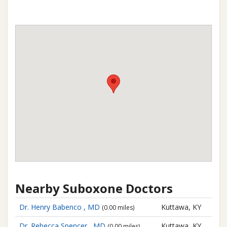
Nearby Suboxone Doctors
Dr. Henry Babenco , MD
Kuttawa, KY
(0.00 miles)
Dr. Rebecca Spencer , MD
Kuttawa, KY
(0.00 miles)