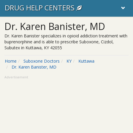
DRUG HELP CENTERS
Dr. Karen Banister, MD
Dr. Karen Banister specializes in opioid addiction treatment with
buprenorphine and is able to prescribe Suboxone, Cizdol,
Subutex in Kuttawa, KY 42055
Home
Suboxone Doctors
KY
Kuttawa
Dr. Karen Banister, MD
Advertisement