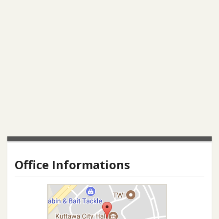
Office Informations