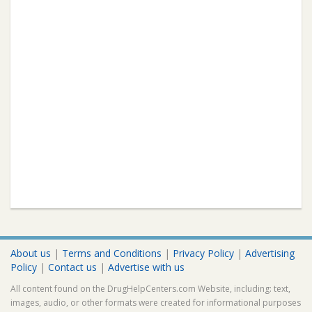
About us
|
Terms and Conditions
|
Privacy Policy
|
Advertising
Policy
|
Contact us
|
Advertise with us
All content found on the DrugHelpCenters.com Website, including: text,
images, audio, or other formats were created for informational purposes