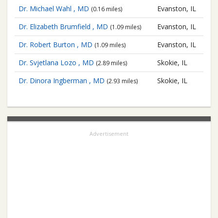
Dr. Michael Wahl , MD
Evanston, IL
(0.16 miles)
Dr. Elizabeth Brumfield , MD
Evanston, IL
(1.09 miles)
Dr. Robert Burton , MD
Evanston, IL
(1.09 miles)
Dr. Svjetlana Lozo , MD
Skokie, IL
(2.89 miles)
Dr. Dinora Ingberman , MD
Skokie, IL
(2.93 miles)
Advertisement