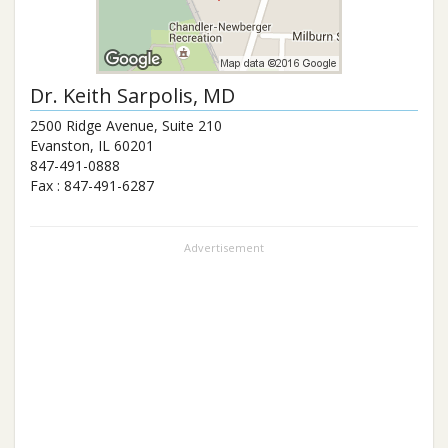
Dr.
Keith Sarpolis
, MD
2500 Ridge Avenue, Suite 210
Evanston
,
IL
60201
847-491-0888
Fax :
847-491-6287
Advertisement