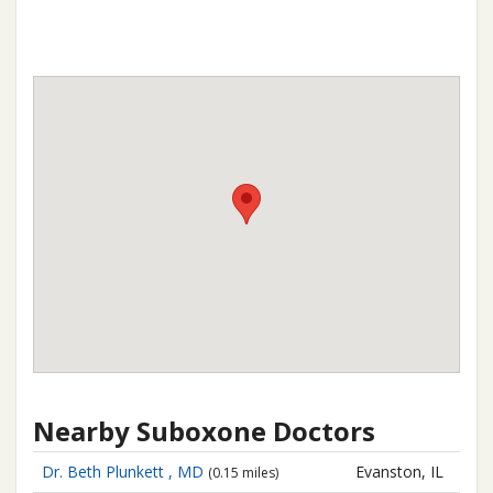
Nearby Suboxone Doctors
Dr. Beth Plunkett , MD
Evanston, IL
(0.15 miles)