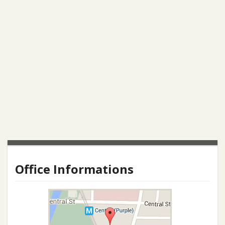
Office Informations