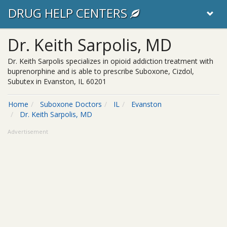
DRUG HELP CENTERS
Dr. Keith Sarpolis, MD
Dr. Keith Sarpolis specializes in opioid addiction treatment with
buprenorphine and is able to prescribe Suboxone, Cizdol,
Subutex in Evanston, IL 60201
Home
Suboxone Doctors
IL
Evanston
Dr. Keith Sarpolis, MD
Advertisement