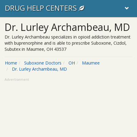
DRUG HELP CENTERS
Dr. Lurley Archambeau, MD
Dr. Lurley Archambeau specializes in opioid addiction treatment
with buprenorphine and is able to prescribe Suboxone, Cizdol,
Subutex in Maumee, OH 43537
Home
Suboxone Doctors
OH
Maumee
Dr. Lurley Archambeau, MD
Advertisement