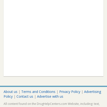
About us
|
Terms and Conditions
|
Privacy Policy
|
Advertising
Policy
|
Contact us
|
Advertise with us
All content found on the DrugHelpCenters.com Website, including: text,