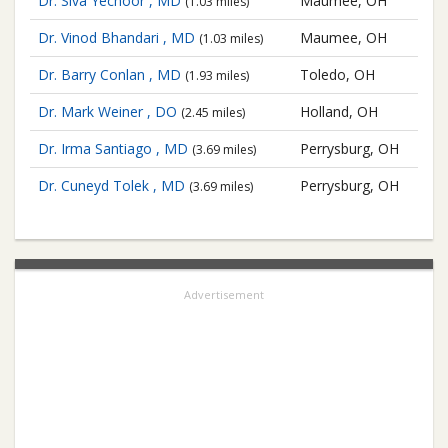
Dr. Siva Yechoor , MD
Maumee, OH
(1.03 miles)
Dr. Vinod Bhandari , MD
Maumee, OH
(1.03 miles)
Dr. Barry Conlan , MD
Toledo, OH
(1.93 miles)
Dr. Mark Weiner , DO
Holland, OH
(2.45 miles)
Dr. Irma Santiago , MD
Perrysburg, OH
(3.69 miles)
Dr. Cuneyd Tolek , MD
Perrysburg, OH
(3.69 miles)
Advertisement