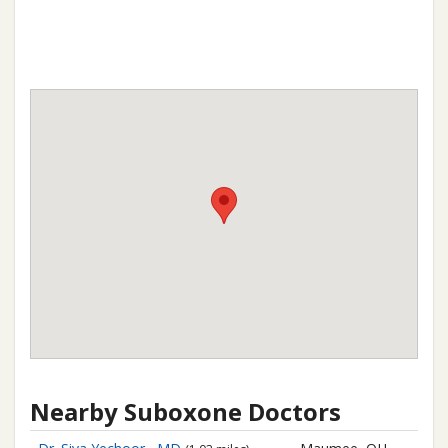
Nearby Suboxone Doctors