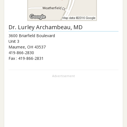
Dr.
Lurley Archambeau
, MD
3600 Briarfield Boulevard
Unit 3
Maumee
,
OH
43537
419-866-2830
Fax :
419-866-2831
Advertisement