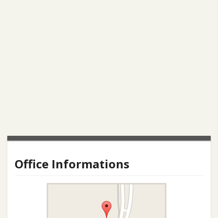
Office Informations