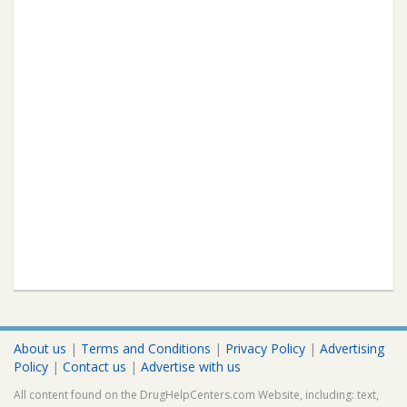
About us
|
Terms and Conditions
|
Privacy Policy
|
Advertising
Policy
|
Contact us
|
Advertise with us
All content found on the DrugHelpCenters.com Website, including: text,