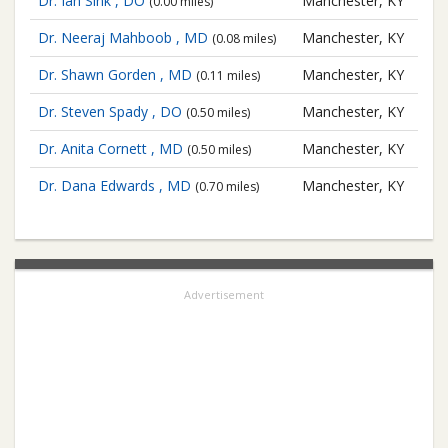
Dr. Ian Sink , DO
Manchester, KY
(0.00 miles)
Dr. Neeraj Mahboob , MD
Manchester, KY
(0.08 miles)
Dr. Shawn Gorden , MD
Manchester, KY
(0.11 miles)
Dr. Steven Spady , DO
Manchester, KY
(0.50 miles)
Dr. Anita Cornett , MD
Manchester, KY
(0.50 miles)
Dr. Dana Edwards , MD
Manchester, KY
(0.70 miles)
Advertisement