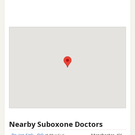
Nearby Suboxone Doctors