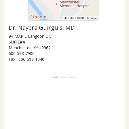
Dr.
Nayera Guirguis
, MD
94 MARIE Langdon Dr.
SUITE#4
Manchester
,
KY
40962
606-598-7900
Fax :
606-598-1040
Advertisement