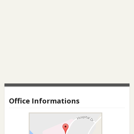
Office Informations