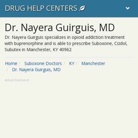
DRUG HELP CENTERS
Dr. Nayera Guirguis, MD
Dr. Nayera Guirguis specializes in opioid addiction treatment
with buprenorphine and is able to prescribe Suboxone, Cizdol,
Subutex in Manchester, KY 40962
Home
Suboxone Doctors
KY
Manchester
Dr. Nayera Guirguis, MD
Advertisement