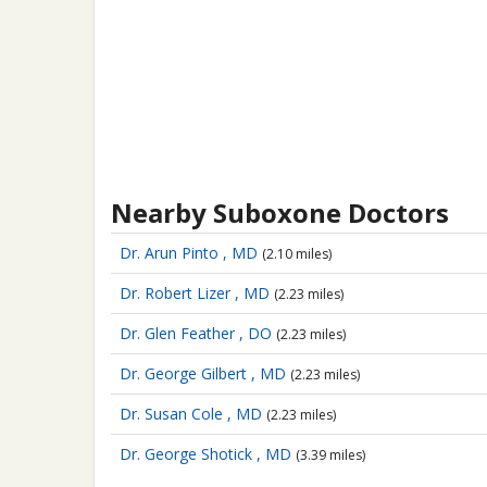
Nearby Suboxone Doctors
Dr. Arun Pinto , MD
(2.10 miles)
Dr. Robert Lizer , MD
(2.23 miles)
Dr. Glen Feather , DO
(2.23 miles)
Dr. George Gilbert , MD
(2.23 miles)
Dr. Susan Cole , MD
(2.23 miles)
Dr. George Shotick , MD
(3.39 miles)