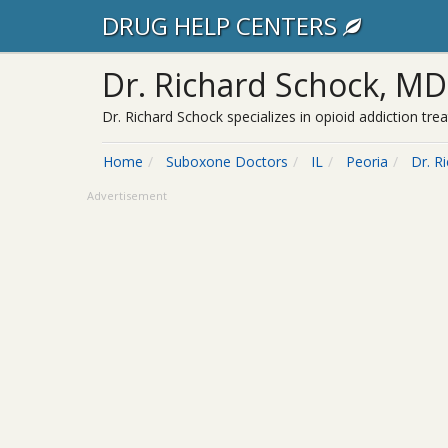
DRUG HELP CENTERS
Dr. Richard Schock, MD
Dr. Richard Schock specializes in opioid addiction tr
Home
Suboxone Doctors
IL
Peoria
Dr. R
Advertisement