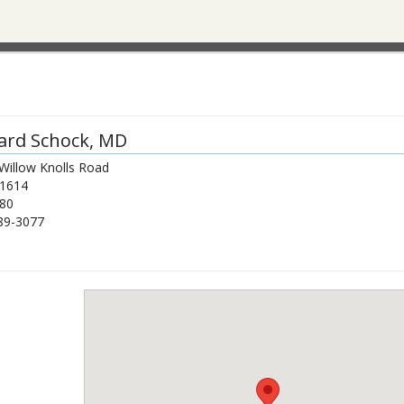
ard Schock
, MD
Willow Knolls Road
1614
80
89-3077