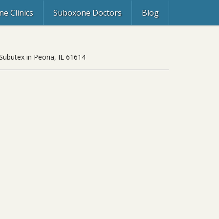
e Clinics
Suboxone Doctors
Blog
 Subutex in Peoria, IL 61614