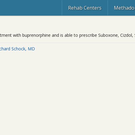
Rehab Centers
Methadon
eatment with buprenorphine and is able to prescribe Suboxone, Cizdol,
ichard Schock, MD