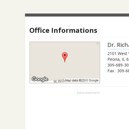
Office Informations
Dr.
Rich
2101 West 
Peoria
,
IL
6
309-689-30
Fax :
309-6
Advertisement