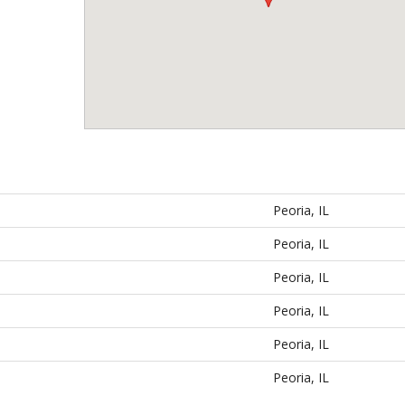
Peoria, IL
Peoria, IL
Peoria, IL
Peoria, IL
Peoria, IL
Peoria, IL