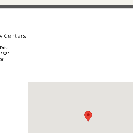
y Centers
Drive
45385
00