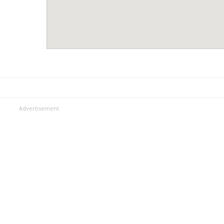
Advertisement