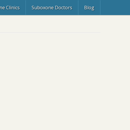
e Clinics
Suboxone Doctors
Blog