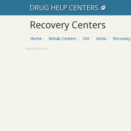
DRUG HELP CENTERS
Recovery Centers
Home
Rehab Centers
OH
Xenia
Recovery
Advertisement