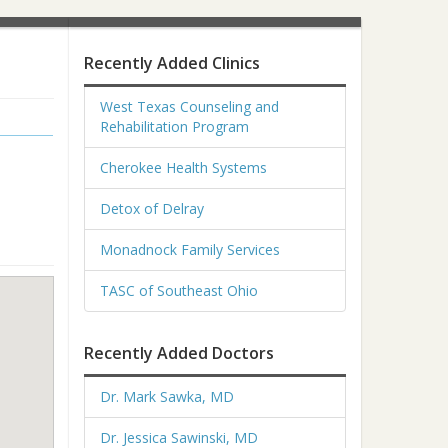
Recently Added Clinics
West Texas Counseling and
Rehabilitation Program
Cherokee Health Systems
Detox of Delray
Monadnock Family Services
TASC of Southeast Ohio
Recently Added Doctors
Dr. Mark Sawka, MD
Dr. Jessica Sawinski, MD