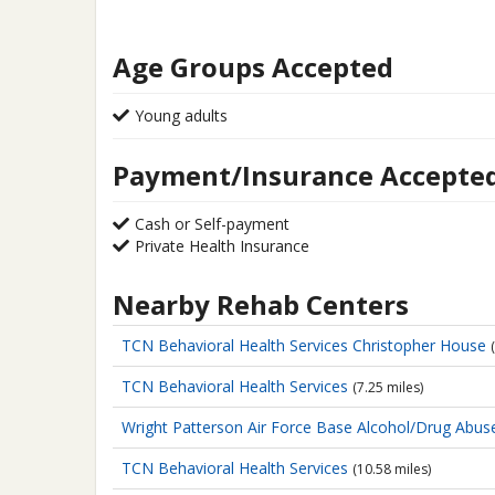
Age Groups Accepted
Young adults
Payment/Insurance Accepte
Cash or Self-payment
Private Health Insurance
Nearby Rehab Centers
TCN Behavioral Health Services
Christopher House
TCN Behavioral Health Services
(7.25 miles)
Wright Patterson Air Force Base
Alcohol/Drug Abus
TCN Behavioral Health Services
(10.58 miles)