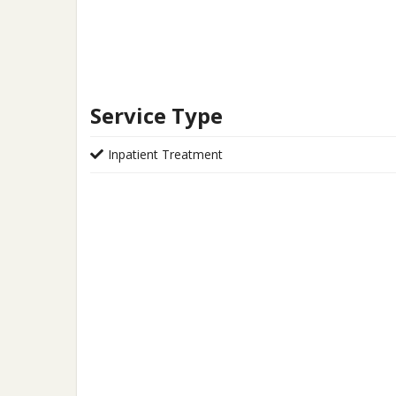
Service Type
Inpatient Treatment