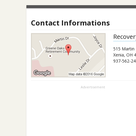
Contact Informations
Recover
515 Martin 
Xenia
,
OH
937-562-24
Advertisement