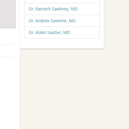
Dr. Ramesh Sawhney, MD
Dr. Andrew Saverine, MD
Dr. Robin Sautter, MD