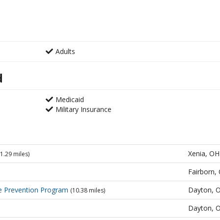
Adults
d
Medicaid
Military Insurance
Xenia, OH
(1.29 miles)
Fairborn,
e Prevention Program
Dayton, 
(10.38 miles)
Dayton, 