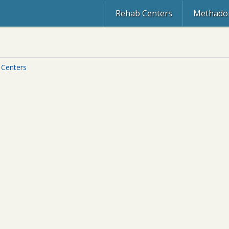
Rehab Centers
Methadon
 Centers