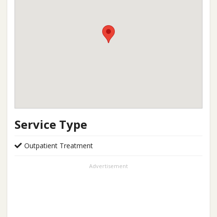
Service Type
Outpatient Treatment
Advertisement