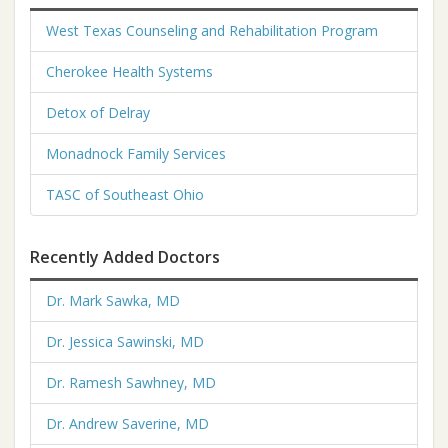
West Texas Counseling and Rehabilitation Program
Cherokee Health Systems
Detox of Delray
Monadnock Family Services
TASC of Southeast Ohio
Recently Added Doctors
Dr. Mark Sawka, MD
Dr. Jessica Sawinski, MD
Dr. Ramesh Sawhney, MD
Dr. Andrew Saverine, MD