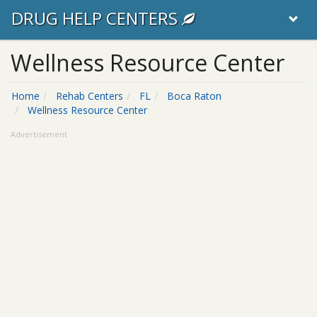
DRUG HELP CENTERS
Wellness Resource Center
Home
Rehab Centers
FL
Boca Raton
Wellness Resource Center
Advertisement