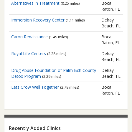
Alternatives in Treatment
Boca
(0.25 miles)
Raton, FL
Immersion Recovery Center
Delray
(1.11 miles)
Beach, FL
Caron Renaissance
Boca
(1.49 miles)
Raton, FL
Royal Life Centers
Delray
(2.28 miles)
Beach, FL
Drug Abuse Foundation of Palm Bch County
Delray
Detox Program
Beach, FL
(2.29 miles)
Lets Grow Well Together
Boca
(2.79 miles)
Raton, FL
Recently Added Clinics