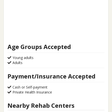
Age Groups Accepted
Young adults
Adults
Payment/Insurance Accepted
Cash or Self-payment
Private Health Insurance
Nearby Rehab Centers