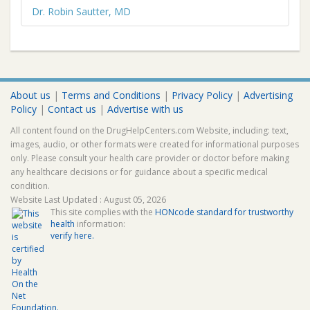
Dr. Robin Sautter, MD
About us
|
Terms and Conditions
|
Privacy Policy
|
Advertising
Policy
|
Contact us
|
Advertise with us
All content found on the DrugHelpCenters.com Website, including: text,
images, audio, or other formats were created for informational purposes
only. Please consult your health care provider or doctor before making
any healthcare decisions or for guidance about a specific medical
condition.
Website Last Updated : August 05, 2026
This site complies with the
HONcode standard for trustworthy
health
information:
verify here.