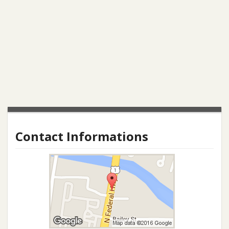
Contact Informations