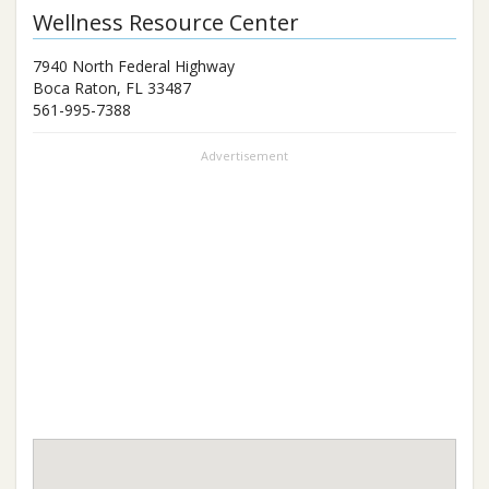
Wellness Resource Center
7940 North Federal Highway
Boca Raton
,
FL
33487
561-995-7388
Advertisement