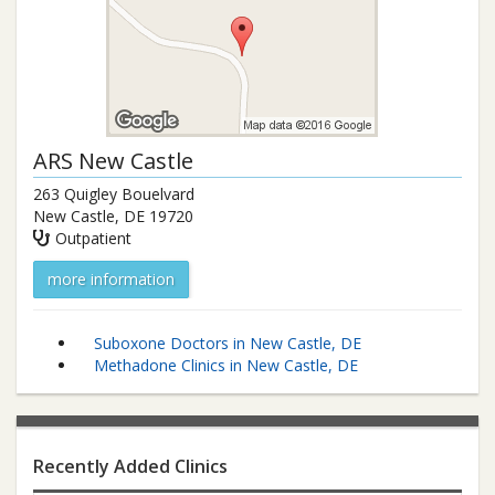
ARS New Castle
263 Quigley Bouelvard
New Castle
,
DE
19720
Outpatient
more information
Suboxone Doctors in New Castle, DE
Methadone Clinics in New Castle, DE
Recently Added Clinics