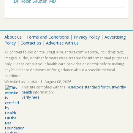
Dr. Robin Sautter, MD
About us
|
Terms and Conditions
|
Privacy Policy
|
Advertising
Policy
|
Contact us
|
Advertise with us
All content found on the DrugHelpCenters.com Website, including: text,
images, audio, or other formats were created for informational purposes
only. Please consult your health care provider or doctor before making
any healthcare decisions or for guidance about a specific medical
condition.
Website Last Updated : August 08, 2026
This site complies with the
HONcode standard for trustworthy
health
information:
verify here.