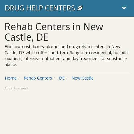
DRUG HELP CENTERS
Rehab Centers in New
Castle, DE
Find low-cost, luxury alcohol and drug rehab centers in New
Castle, DE which offer short-term/long-term residential, hospital
inpatient, intensive outpatient and day treatment for substance
abuse.
Home
Rehab Centers
DE
New Castle
Advertisement