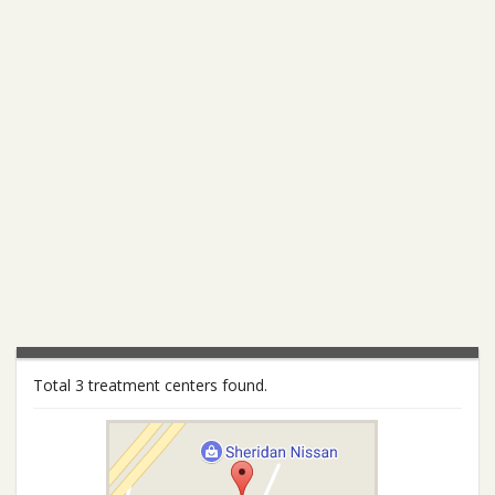
Total 3 treatment centers found.