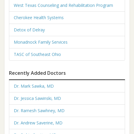
West Texas Counseling and Rehabilitation Program
Cherokee Health Systems
Detox of Delray
Monadnock Family Services
TASC of Southeast Ohio
Recently Added Doctors
Dr. Mark Sawka, MD
Dr. Jessica Sawinski, MD
Dr. Ramesh Sawhney, MD
Dr. Andrew Saverine, MD