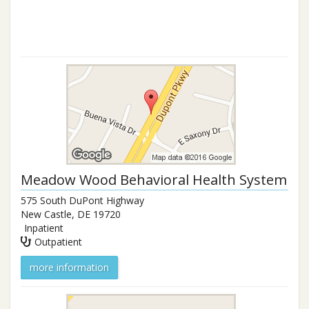
Meadow Wood Behavioral Health System
575 South DuPont Highway
New Castle
,
DE
19720
Inpatient
Outpatient
more information