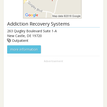
Addiction Recovery Systems
263 Quigley Boulevard Suite 1-A
New Castle
,
DE
19720
Outpatient
more information
Advertisement