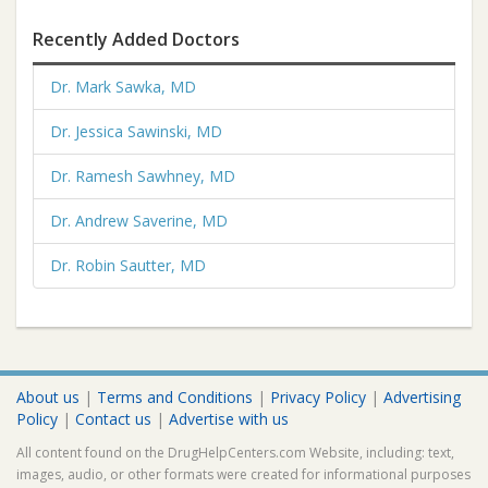
Recently Added Doctors
Dr. Mark Sawka, MD
Dr. Jessica Sawinski, MD
Dr. Ramesh Sawhney, MD
Dr. Andrew Saverine, MD
Dr. Robin Sautter, MD
About us
|
Terms and Conditions
|
Privacy Policy
|
Advertising
Policy
|
Contact us
|
Advertise with us
All content found on the DrugHelpCenters.com Website, including: text,
images, audio, or other formats were created for informational purposes