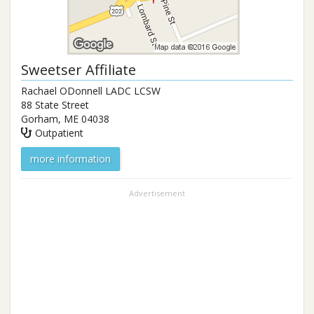
Sweetser Affiliate
Rachael ODonnell LADC LCSW
88 State Street
Gorham
,
ME
04038
Outpatient
more information
Advertisement