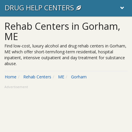
DRUG HELP CENTERS
Rehab Centers in Gorham,
ME
Find low-cost, luxury alcohol and drug rehab centers in Gorham,
ME which offer short-term/long-term residential, hospital
inpatient, intensive outpatient and day treatment for substance
abuse.
Home
Rehab Centers
ME
Gorham
Advertisement