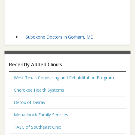
Suboxone Doctors in Gorham, ME
Recently Added Clinics
West Texas Counseling and Rehabilitation Program
Cherokee Health Systems
Detox of Delray
Monadnock Family Services
TASC of Southeast Ohio