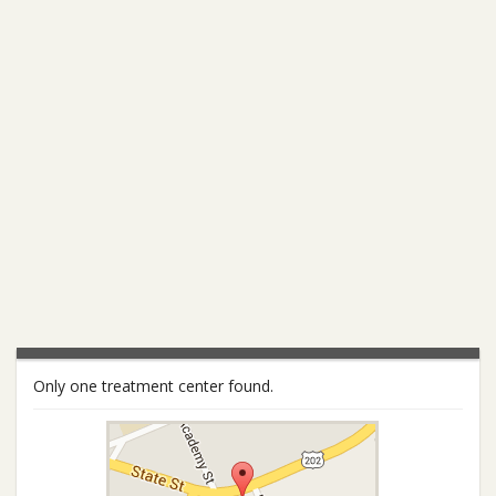
Only one treatment center found.