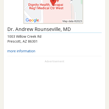
Dr.
Andrew Rounseville
, MD
1003 Willow Creek Rd
Prescott
,
AZ
86301
more information
Advertisement