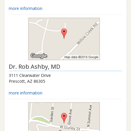
more information
Dr.
Rob Ashby
, MD
3111 Clearwater Drive
Prescott
,
AZ
86305
more information