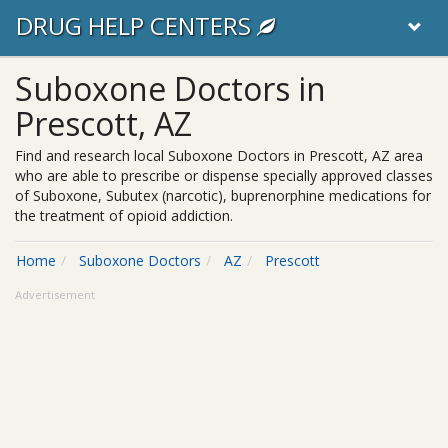
DRUG HELP CENTERS
Suboxone Doctors in
Prescott, AZ
Find and research local Suboxone Doctors in Prescott, AZ area
who are able to prescribe or dispense specially approved classes
of Suboxone, Subutex (narcotic), buprenorphine medications for
the treatment of opioid addiction.
Home
Suboxone Doctors
AZ
Prescott
Advertisement