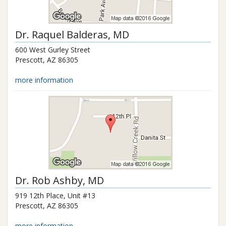
Dr.
Raquel Balderas
, MD
600 West Gurley Street
Prescott
,
AZ
86305
more information
Dr.
Rob Ashby
, MD
919 12th Place, Unit #13
Prescott
,
AZ
86305
more information