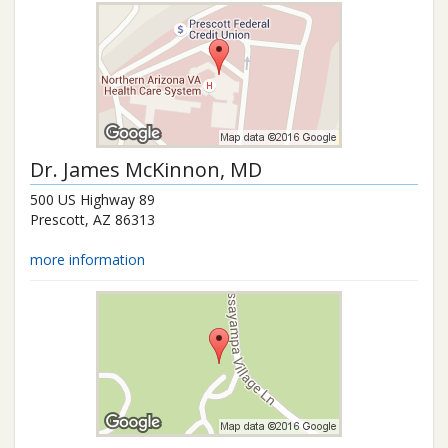
Dr.
James McKinnon
, MD
500 US Highway 89
Prescott
,
AZ
86313
more information