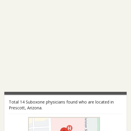
Total 14 Suboxone physicians found who are located in
Prescott, Arizona.