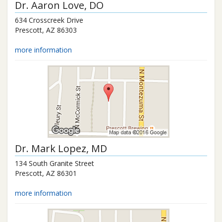
Dr.
Aaron Love
, DO
634 Crosscreek Drive
Prescott
,
AZ
86303
more information
Dr.
Mark Lopez
, MD
134 South Granite Street
Prescott
,
AZ
86301
more information