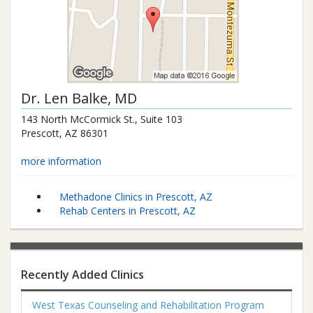
Dr.
Len Balke
, MD
143 North McCormick St., Suite 103
Prescott
,
AZ
86301
more information
Methadone Clinics in Prescott, AZ
Rehab Centers in Prescott, AZ
Recently Added Clinics
West Texas Counseling and Rehabilitation Program