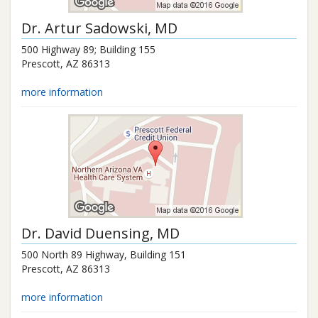
Dr.
Artur Sadowski
, MD
500 Highway 89; Building 155
Prescott
,
AZ
86313
more information
Dr.
David Duensing
, MD
500 North 89 Highway, Building 151
Prescott
,
AZ
86313
more information