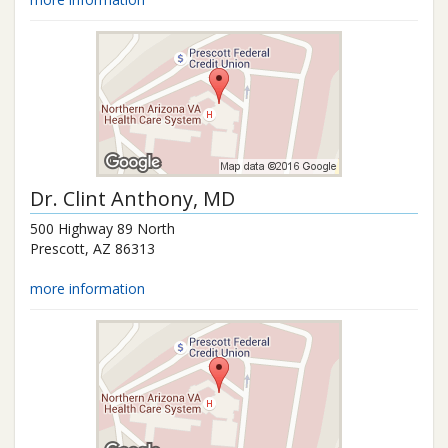
Dr.
Clint Anthony
, MD
500 Highway 89 North
Prescott
,
AZ
86313
more information