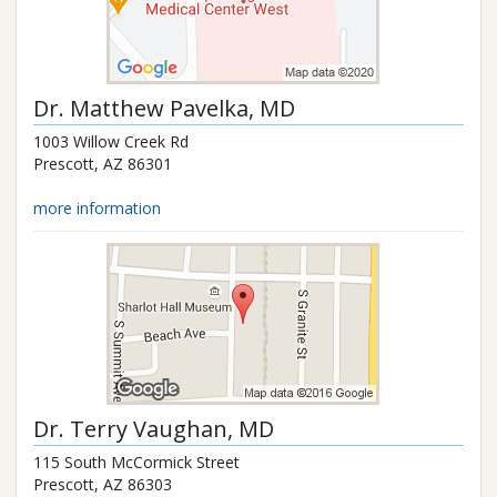
Dr.
Matthew Pavelka
, MD
1003 Willow Creek Rd
Prescott
,
AZ
86301
more information
Dr.
Terry Vaughan
, MD
115 South McCormick Street
Prescott
,
AZ
86303