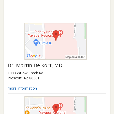
Dr.
Martin De Kort
, MD
1003 Willow Creek Rd
Prescott
,
AZ
86301
more information