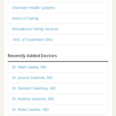
Cherokee Health Systems
Detox of Delray
Monadnock Family Services
TASC of Southeast Ohio
Recently Added Doctors
Dr. Mark Sawka, MD
Dr. Jessica Sawinski, MD
Dr. Ramesh Sawhney, MD
Dr. Andrew Saverine, MD
Dr. Robin Sautter, MD