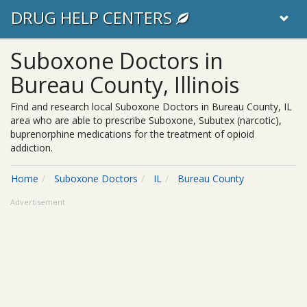
DRUG HELP CENTERS
Suboxone Doctors in
Bureau County, Illinois
Find and research local Suboxone Doctors in Bureau County, IL
area who are able to prescribe Suboxone, Subutex (narcotic),
buprenorphine medications for the treatment of opioid
addiction.
Home
Suboxone Doctors
IL
Bureau County
Advertisement