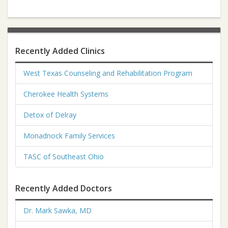
Recently Added Clinics
West Texas Counseling and Rehabilitation Program
Cherokee Health Systems
Detox of Delray
Monadnock Family Services
TASC of Southeast Ohio
Recently Added Doctors
Dr. Mark Sawka, MD