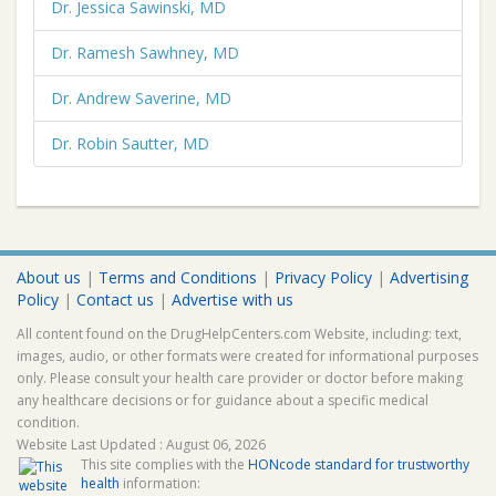
Dr. Jessica Sawinski, MD
Dr. Ramesh Sawhney, MD
Dr. Andrew Saverine, MD
Dr. Robin Sautter, MD
About us
|
Terms and Conditions
|
Privacy Policy
|
Advertising
Policy
|
Contact us
|
Advertise with us
All content found on the DrugHelpCenters.com Website, including: text,
images, audio, or other formats were created for informational purposes
only. Please consult your health care provider or doctor before making
any healthcare decisions or for guidance about a specific medical
condition.
Website Last Updated : August 06, 2026
This site complies with the
HONcode standard for trustworthy
health
information: