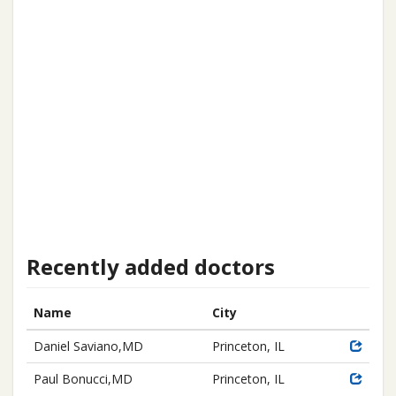
Recently added doctors
Name
City
Daniel Saviano,MD
Princeton, IL
Paul Bonucci,MD
Princeton, IL