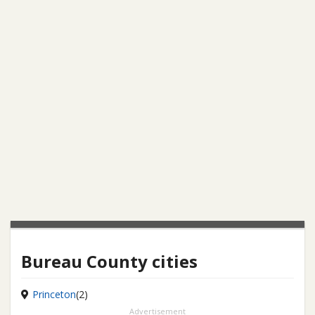
Bureau County cities
Princeton
(2)
Advertisement