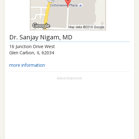
Dr.
Sanjay Nigam
, MD
16 Junction Drive West
Glen Carbon
,
IL
62034
more information
Advertisement