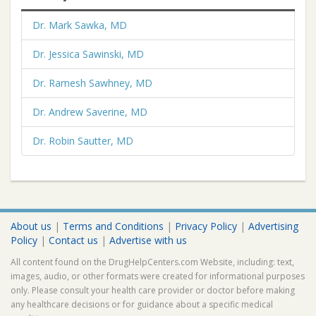
Dr. Mark Sawka, MD
Dr. Jessica Sawinski, MD
Dr. Ramesh Sawhney, MD
Dr. Andrew Saverine, MD
Dr. Robin Sautter, MD
About us
|
Terms and Conditions
|
Privacy Policy
|
Advertising
Policy
|
Contact us
|
Advertise with us
All content found on the DrugHelpCenters.com Website, including: text,
images, audio, or other formats were created for informational purposes
only. Please consult your health care provider or doctor before making
any healthcare decisions or for guidance about a specific medical