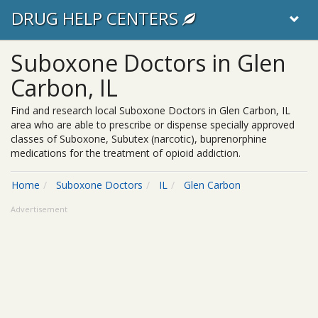
DRUG HELP CENTERS
Suboxone Doctors in Glen
Carbon, IL
Find and research local Suboxone Doctors in Glen Carbon, IL
area who are able to prescribe or dispense specially approved
classes of Suboxone, Subutex (narcotic), buprenorphine
medications for the treatment of opioid addiction.
Home
Suboxone Doctors
IL
Glen Carbon
Advertisement