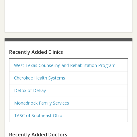
Recently Added Clinics
West Texas Counseling and Rehabilitation Program
Cherokee Health Systems
Detox of Delray
Monadnock Family Services
TASC of Southeast Ohio
Recently Added Doctors