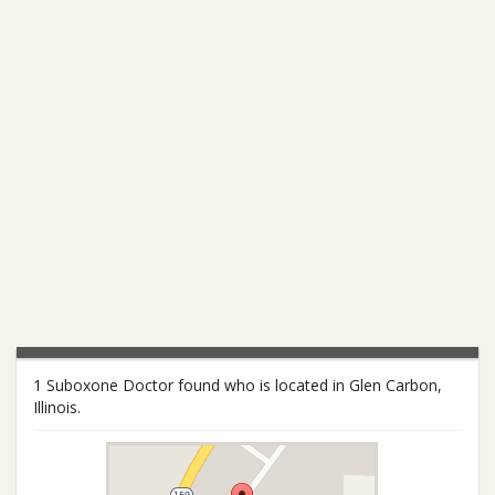
1 Suboxone Doctor found who is located in Glen Carbon,
Illinois.