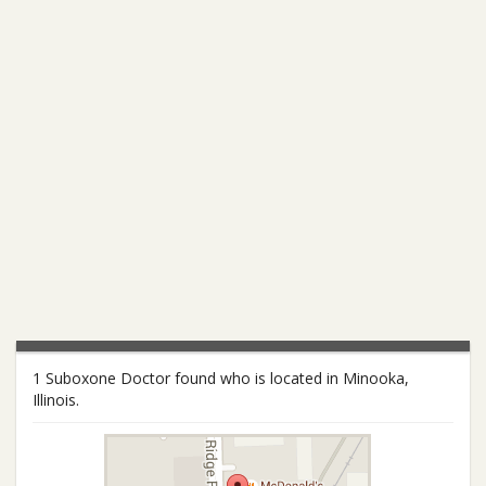
1 Suboxone Doctor found who is located in Minooka,
Illinois.