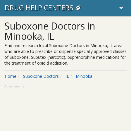
DRUG HELP CENTERS
Suboxone Doctors in
Minooka, IL
Find and research local Suboxone Doctors in Minooka, IL area
who are able to prescribe or dispense specially approved classes
of Suboxone, Subutex (narcotic), buprenorphine medications for
the treatment of opioid addiction.
Home
Suboxone Doctors
IL
Minooka
Advertisement