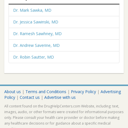
Dr. Mark Sawka, MD
Dr. Jessica Sawinski, MD
Dr. Ramesh Sawhney, MD
Dr. Andrew Saverine, MD
Dr. Robin Sautter, MD
About us
|
Terms and Conditions
|
Privacy Policy
|
Advertising
Policy
|
Contact us
|
Advertise with us
All content found on the DrugHelpCenters.com Website, including: text,
images, audio, or other formats were created for informational purposes
only. Please consult your health care provider or doctor before making
any healthcare decisions or for guidance about a specific medical