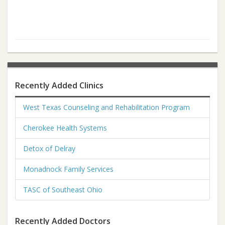
Recently Added Clinics
West Texas Counseling and Rehabilitation Program
Cherokee Health Systems
Detox of Delray
Monadnock Family Services
TASC of Southeast Ohio
Recently Added Doctors