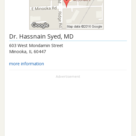
Dr.
Hassnain Syed
, MD
603 West Mondamin Street
Minooka
,
IL
60447
more information
Advertisement