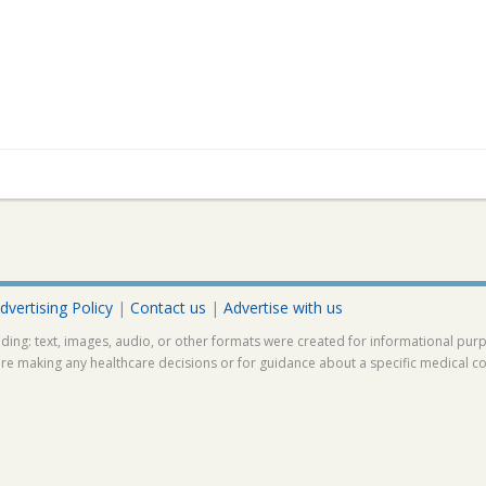
dvertising Policy
|
Contact us
|
Advertise with us
ding: text, images, audio, or other formats were created for informational pur
ore making any healthcare decisions or for guidance about a specific medical co