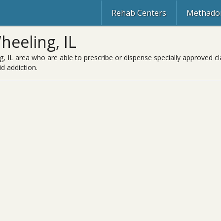
Rehab Centers
Methadon
eeling, IL
, IL area who are able to prescribe or dispense specially approved c
d addiction.