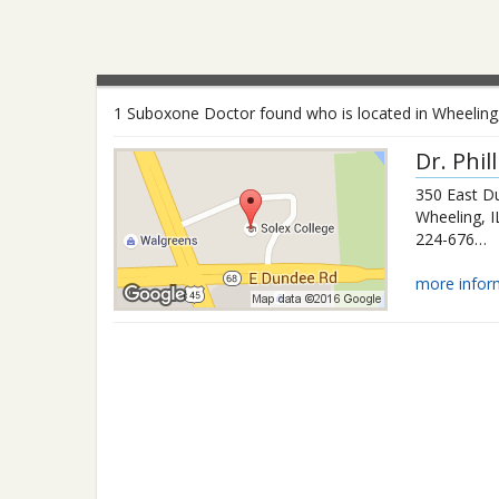
1 Suboxone Doctor found who is located in Wheeling, I
Dr.
Phil
350 East D
Wheeling
,
I
224-676-0547
more infor