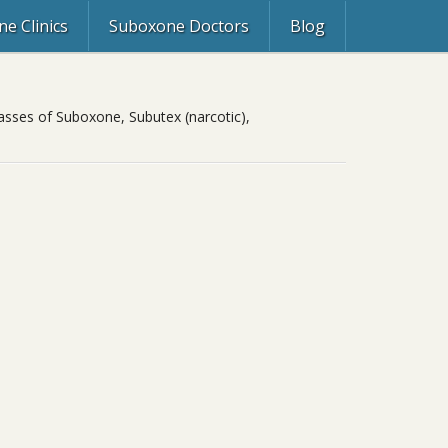
e Clinics
Suboxone Doctors
Blog
lasses of Suboxone, Subutex (narcotic),