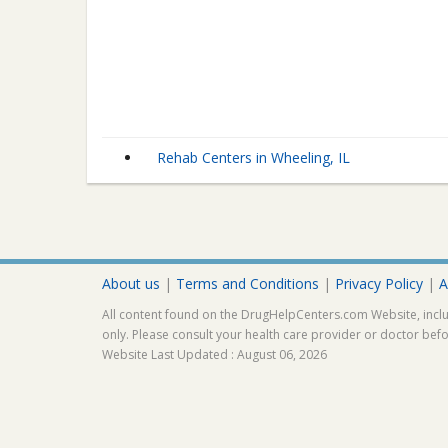
Rehab Centers in Wheeling, IL
About us
|
Terms and Conditions
|
Privacy Policy
|
A
All content found on the DrugHelpCenters.com Website, inclu
only. Please consult your health care provider or doctor bef
Website Last Updated : August 06, 2026