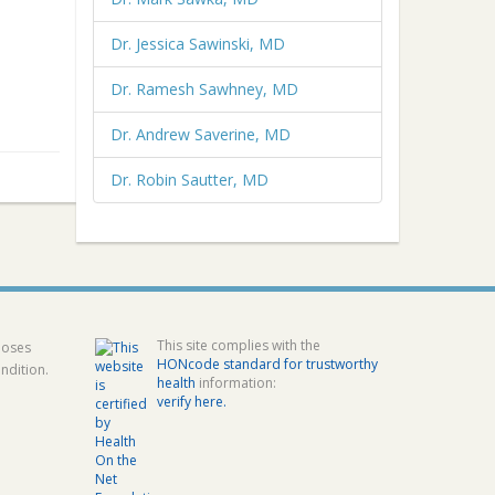
Dr. Jessica Sawinski, MD
Dr. Ramesh Sawhney, MD
Dr. Andrew Saverine, MD
Dr. Robin Sautter, MD
This site complies with the
poses
HONcode standard for trustworthy
ndition.
health
information:
verify here.