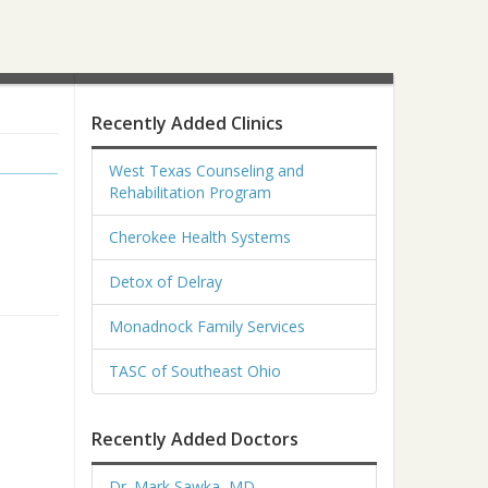
Recently Added Clinics
West Texas Counseling and
Rehabilitation Program
Cherokee Health Systems
Detox of Delray
Monadnock Family Services
TASC of Southeast Ohio
Recently Added Doctors
Dr. Mark Sawka, MD