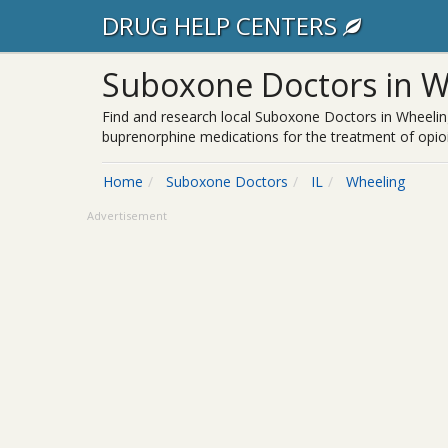
DRUG HELP CENTERS
Suboxone Doctors in Wh
Find and research local Suboxone Doctors in Wheeling
buprenorphine medications for the treatment of opioi
Home
Suboxone Doctors
IL
Wheeling
Advertisement