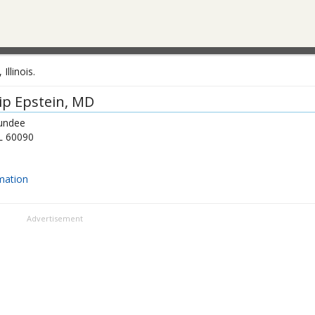
llinois.
lip Epstein
, MD
undee
L
60090
mation
Advertisement