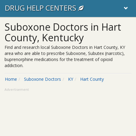
DRUG HELP CENTERS
Suboxone Doctors in Hart
County, Kentucky
Find and research local Suboxone Doctors in Hart County, KY
area who are able to prescribe Suboxone, Subutex (narcotic),
buprenorphine medications for the treatment of opioid
addiction.
Home
Suboxone Doctors
KY
Hart County
Advertisement