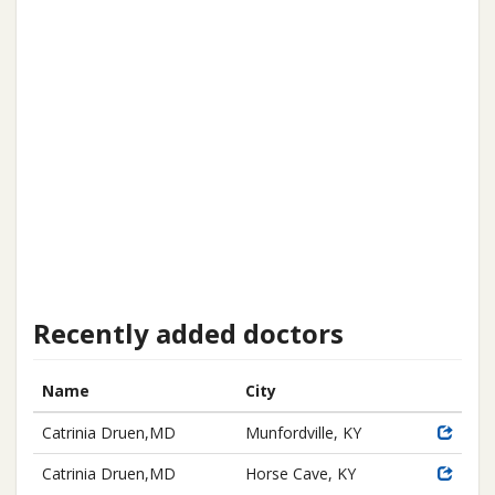
Recently added doctors
Name
City
Catrinia Druen,MD
Munfordville, KY
Catrinia Druen,MD
Horse Cave, KY