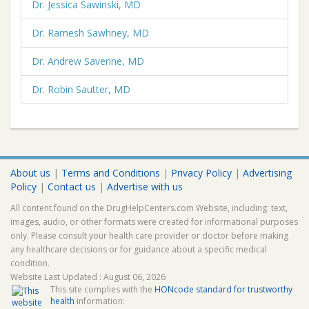
Dr. Jessica Sawinski, MD
Dr. Ramesh Sawhney, MD
Dr. Andrew Saverine, MD
Dr. Robin Sautter, MD
About us
|
Terms and Conditions
|
Privacy Policy
|
Advertising
Policy
|
Contact us
|
Advertise with us
All content found on the DrugHelpCenters.com Website, including: text,
images, audio, or other formats were created for informational purposes
only. Please consult your health care provider or doctor before making
any healthcare decisions or for guidance about a specific medical
condition.
Website Last Updated : August 06, 2026
This site complies with the
HONcode standard for trustworthy
health
information: