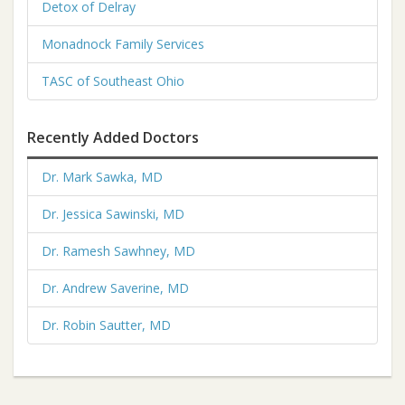
Detox of Delray
Monadnock Family Services
TASC of Southeast Ohio
Recently Added Doctors
Dr. Mark Sawka, MD
Dr. Jessica Sawinski, MD
Dr. Ramesh Sawhney, MD
Dr. Andrew Saverine, MD
Dr. Robin Sautter, MD