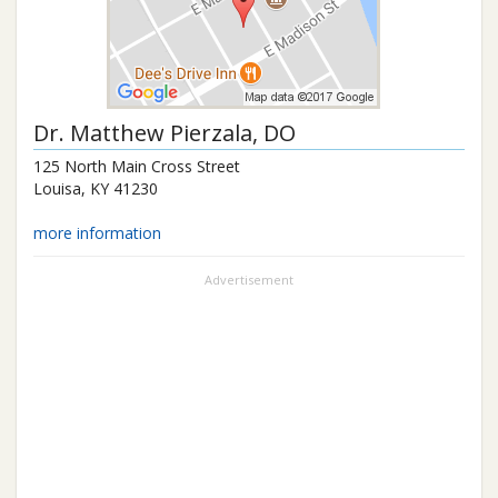
Dr.
Matthew Pierzala
, DO
125 North Main Cross Street
Louisa
,
KY
41230
more information
Advertisement