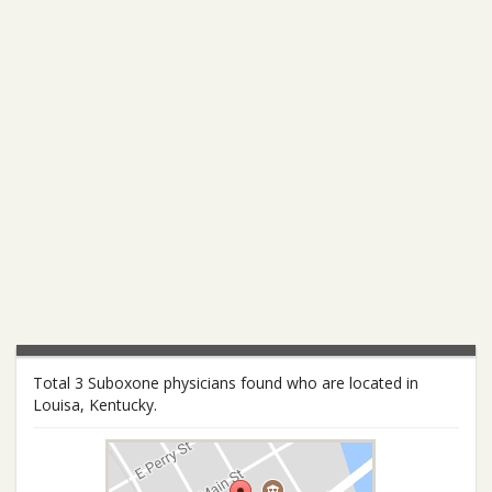
Total 3 Suboxone physicians found who are located in
Louisa, Kentucky.