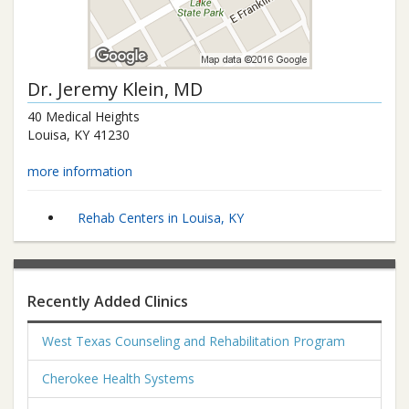
Dr.
Jeremy Klein
, MD
40 Medical Heights
Louisa
,
KY
41230
more information
Rehab Centers in Louisa, KY
Recently Added Clinics
West Texas Counseling and Rehabilitation Program
Cherokee Health Systems