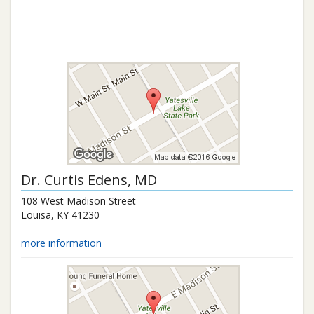
Dr.
Curtis Edens
, MD
108 West Madison Street
Louisa
,
KY
41230
more information