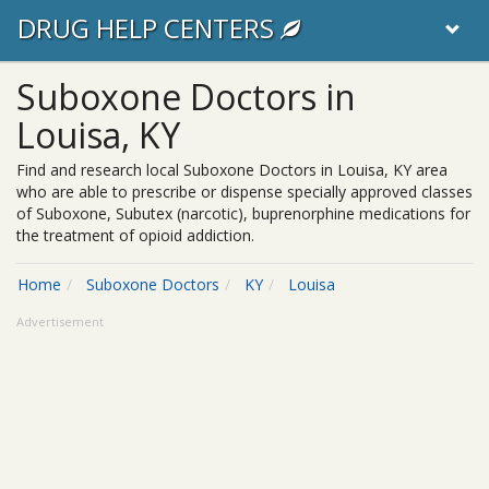
DRUG HELP CENTERS
Suboxone Doctors in
Louisa, KY
Find and research local Suboxone Doctors in Louisa, KY area
who are able to prescribe or dispense specially approved classes
of Suboxone, Subutex (narcotic), buprenorphine medications for
the treatment of opioid addiction.
Home
Suboxone Doctors
KY
Louisa
Advertisement