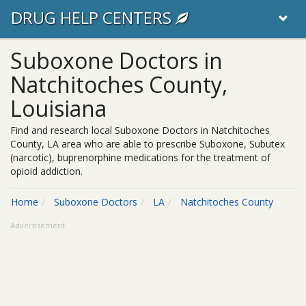
DRUG HELP CENTERS
Suboxone Doctors in
Natchitoches County,
Louisiana
Find and research local Suboxone Doctors in Natchitoches
County, LA area who are able to prescribe Suboxone, Subutex
(narcotic), buprenorphine medications for the treatment of
opioid addiction.
Home
Suboxone Doctors
LA
Natchitoches County
Advertisement