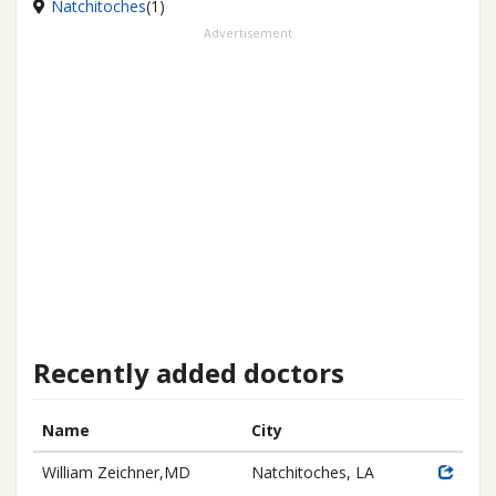
Natchitoches
(1)
Advertisement
Recently added doctors
Name
City
William Zeichner,MD
Natchitoches, LA