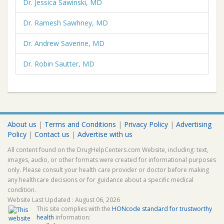
Dr. Jessica Sawinski, MD
Dr. Ramesh Sawhney, MD
Dr. Andrew Saverine, MD
Dr. Robin Sautter, MD
About us
|
Terms and Conditions
|
Privacy Policy
|
Advertising
Policy
|
Contact us
|
Advertise with us
All content found on the DrugHelpCenters.com Website, including: text,
images, audio, or other formats were created for informational purposes
only. Please consult your health care provider or doctor before making
any healthcare decisions or for guidance about a specific medical
condition.
Website Last Updated : August 06, 2026
This site complies with the
HONcode standard for trustworthy
health
information: