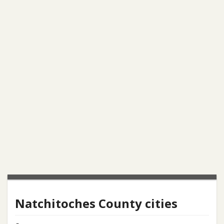
Natchitoches County cities