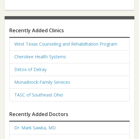
Recently Added Clinics
West Texas Counseling and Rehabilitation Program
Cherokee Health Systems
Detox of Delray
Monadnock Family Services
TASC of Southeast Ohio
Recently Added Doctors
Dr. Mark Sawka, MD