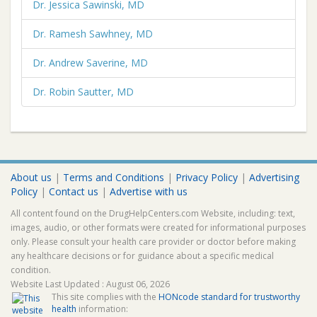
Dr. Jessica Sawinski, MD
Dr. Ramesh Sawhney, MD
Dr. Andrew Saverine, MD
Dr. Robin Sautter, MD
About us
|
Terms and Conditions
|
Privacy Policy
|
Advertising
Policy
|
Contact us
|
Advertise with us
All content found on the DrugHelpCenters.com Website, including: text,
images, audio, or other formats were created for informational purposes
only. Please consult your health care provider or doctor before making
any healthcare decisions or for guidance about a specific medical
condition.
Website Last Updated : August 06, 2026
This site complies with the
HONcode standard for trustworthy
health
information: