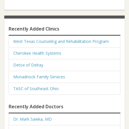
Recently Added Clinics
West Texas Counseling and Rehabilitation Program
Cherokee Health Systems
Detox of Delray
Monadnock Family Services
TASC of Southeast Ohio
Recently Added Doctors
Dr. Mark Sawka, MD