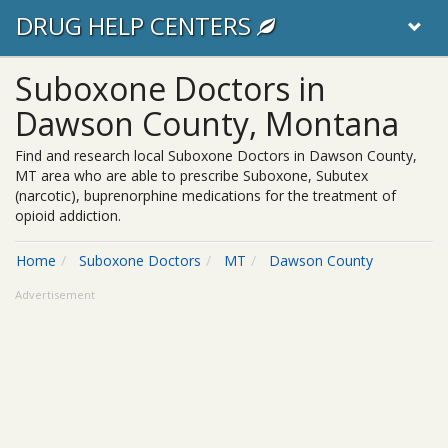
DRUG HELP CENTERS
Suboxone Doctors in
Dawson County, Montana
Find and research local Suboxone Doctors in Dawson County,
MT area who are able to prescribe Suboxone, Subutex
(narcotic), buprenorphine medications for the treatment of
opioid addiction.
Home
Suboxone Doctors
MT
Dawson County
Advertisement