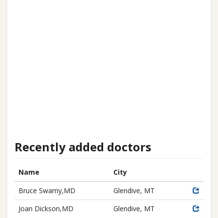
Recently added doctors
Name
City
Bruce Swarny,MD
Glendive, MT
Joan Dickson,MD
Glendive, MT