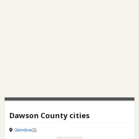
Dawson County cities
Glendive
(2)
Advertisement