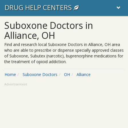
DRUG HELP CENTERS
Suboxone Doctors in
Alliance, OH
Find and research local Suboxone Doctors in Alliance, OH area
who are able to prescribe or dispense specially approved classes
of Suboxone, Subutex (narcotic), buprenorphine medications for
the treatment of opioid addiction.
Home
Suboxone Doctors
OH
Alliance
Advertisement