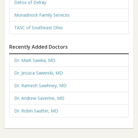
Detox of Delray
Monadnock Family Services
TASC of Southeast Ohio
Recently Added Doctors
Dr. Mark Sawka, MD
Dr. Jessica Sawinski, MD
Dr. Ramesh Sawhney, MD
Dr. Andrew Saverine, MD
Dr. Robin Sautter, MD