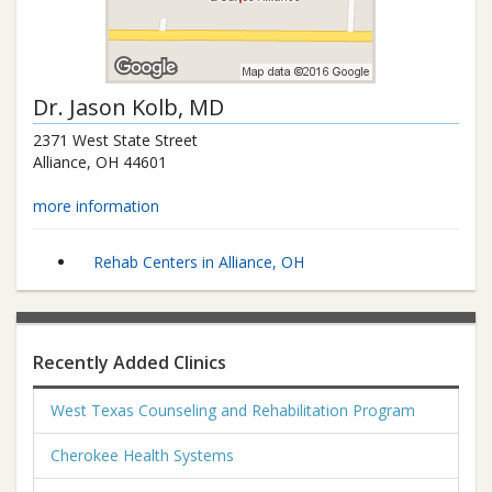
Dr.
Jason Kolb
, MD
2371 West State Street
Alliance
,
OH
44601
more information
Rehab Centers in Alliance, OH
Recently Added Clinics
West Texas Counseling and Rehabilitation Program
Cherokee Health Systems