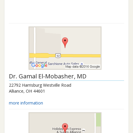
Dr.
Gamal El-Mobasher
, MD
22792 Harrisburg Westville Road
Alliance
,
OH
44601
more information