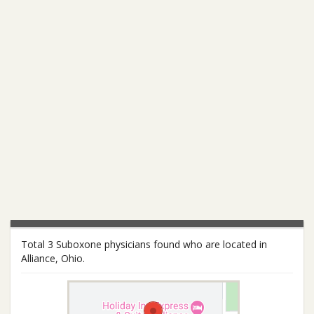
Total 3 Suboxone physicians found who are located in
Alliance, Ohio.