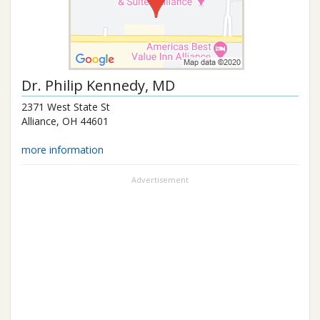
Dr.
Philip Kennedy
, MD
2371 West State St
Alliance
,
OH
44601
more information
Advertisement