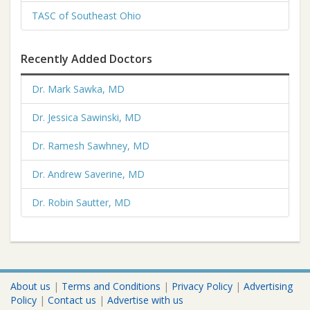
TASC of Southeast Ohio
Recently Added Doctors
Dr. Mark Sawka, MD
Dr. Jessica Sawinski, MD
Dr. Ramesh Sawhney, MD
Dr. Andrew Saverine, MD
Dr. Robin Sautter, MD
About us
|
Terms and Conditions
|
Privacy Policy
|
Advertising
Policy
|
Contact us
|
Advertise with us