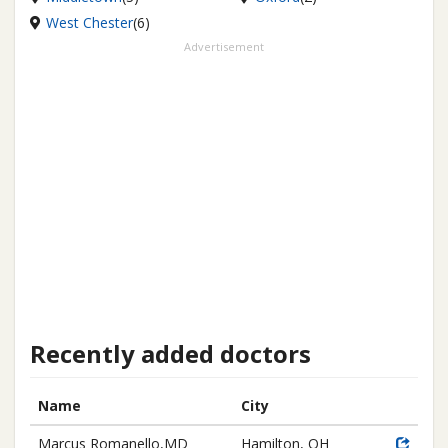
West Chester
(6)
Advertisement
Recently added doctors
Name
City
Marcus Romanello,MD
Hamilton, OH