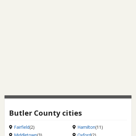
Butler County cities
Fairfield
(2)
Hamilton
(11)
Middletown
(3)
Oxford
(2)