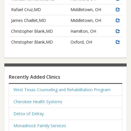
Rafael Cruz,MD
Middletown, OH
James Chaillet,MD
Middletown, OH
Christopher Blank,MD
Hamilton, OH
Christopher Blank,MD
Oxford, OH
Recently Added Clinics
West Texas Counseling and Rehabilitation Program
Cherokee Health Systems
Detox of Delray
Monadnock Family Services