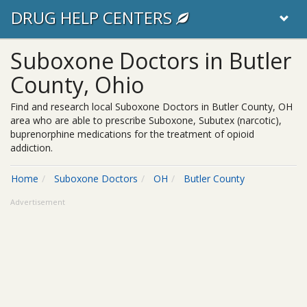
DRUG HELP CENTERS
Suboxone Doctors in Butler
County, Ohio
Find and research local Suboxone Doctors in Butler County, OH
area who are able to prescribe Suboxone, Subutex (narcotic),
buprenorphine medications for the treatment of opioid
addiction.
Home
Suboxone Doctors
OH
Butler County
Advertisement