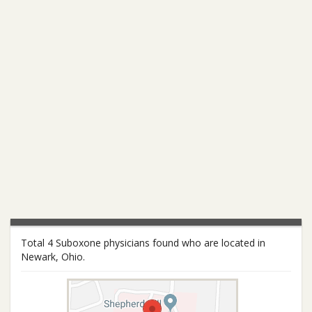
Total 4 Suboxone physicians found who are located in
Newark, Ohio.