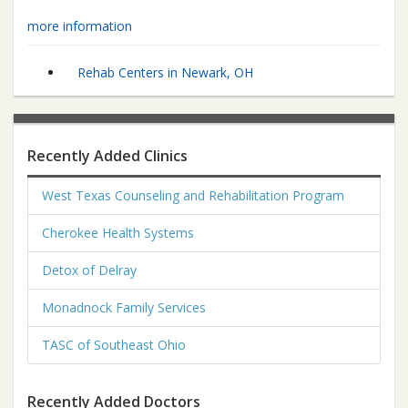
more information
Rehab Centers in Newark, OH
Recently Added Clinics
West Texas Counseling and Rehabilitation Program
Cherokee Health Systems
Detox of Delray
Monadnock Family Services
TASC of Southeast Ohio
Recently Added Doctors