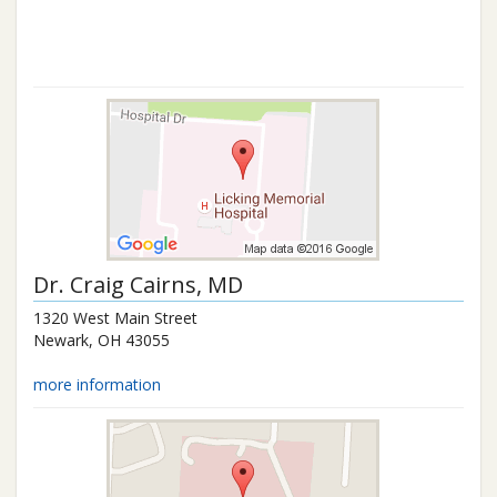
Dr.
Craig Cairns
, MD
1320 West Main Street
Newark
,
OH
43055
more information