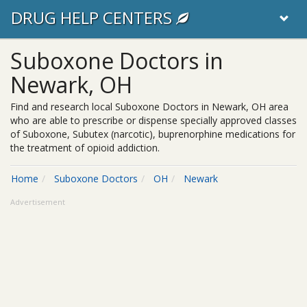
DRUG HELP CENTERS
Suboxone Doctors in
Newark, OH
Find and research local Suboxone Doctors in Newark, OH area
who are able to prescribe or dispense specially approved classes
of Suboxone, Subutex (narcotic), buprenorphine medications for
the treatment of opioid addiction.
Home
Suboxone Doctors
OH
Newark
Advertisement