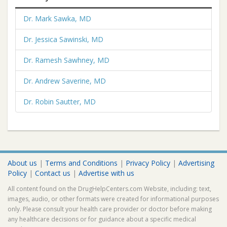
Dr. Mark Sawka, MD
Dr. Jessica Sawinski, MD
Dr. Ramesh Sawhney, MD
Dr. Andrew Saverine, MD
Dr. Robin Sautter, MD
About us
|
Terms and Conditions
|
Privacy Policy
|
Advertising
Policy
|
Contact us
|
Advertise with us
All content found on the DrugHelpCenters.com Website, including: text,
images, audio, or other formats were created for informational purposes
only. Please consult your health care provider or doctor before making
any healthcare decisions or for guidance about a specific medical