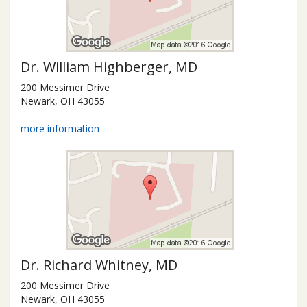
Dr.
William Highberger
, MD
200 Messimer Drive
Newark
,
OH
43055
more information
Dr.
Richard Whitney
, MD
200 Messimer Drive
Newark
,
OH
43055