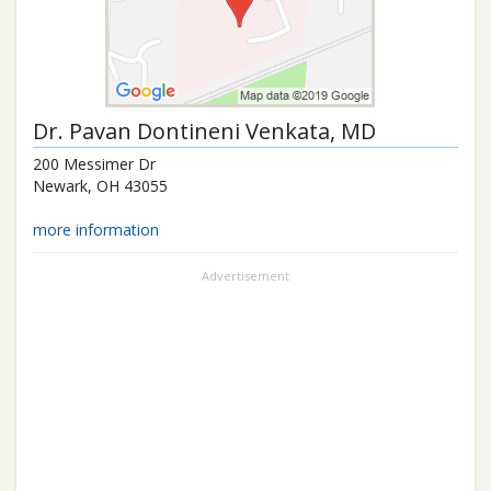
Dr.
Pavan Dontineni Venkata
, MD
200 Messimer Dr
Newark
,
OH
43055
more information
Advertisement