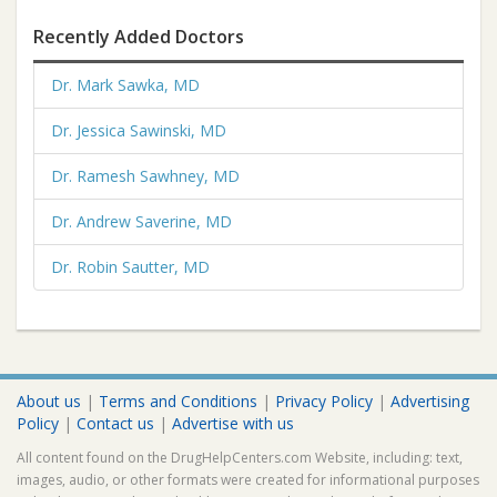
Recently Added Doctors
Dr. Mark Sawka, MD
Dr. Jessica Sawinski, MD
Dr. Ramesh Sawhney, MD
Dr. Andrew Saverine, MD
Dr. Robin Sautter, MD
About us
|
Terms and Conditions
|
Privacy Policy
|
Advertising
Policy
|
Contact us
|
Advertise with us
All content found on the DrugHelpCenters.com Website, including: text,
images, audio, or other formats were created for informational purposes