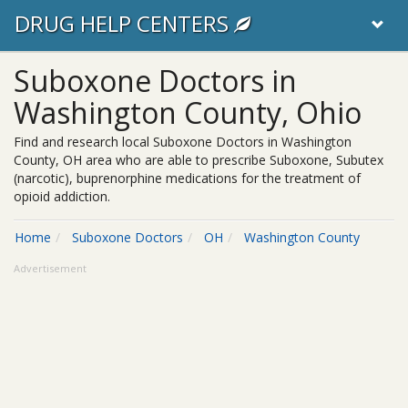
DRUG HELP CENTERS
Suboxone Doctors in
Washington County, Ohio
Find and research local Suboxone Doctors in Washington
County, OH area who are able to prescribe Suboxone, Subutex
(narcotic), buprenorphine medications for the treatment of
opioid addiction.
Home
Suboxone Doctors
OH
Washington County
Advertisement