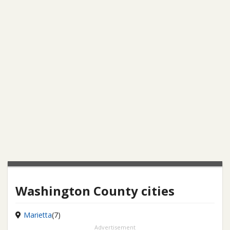
Washington County cities
Marietta
(7)
Advertisement