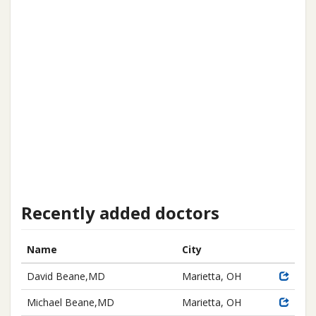
Recently added doctors
Name
City
David Beane,MD
Marietta, OH
Michael Beane,MD
Marietta, OH