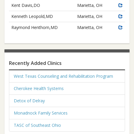
Kent Davis,DO
Marietta, OH
Kenneth Leopold,MD
Marietta, OH
Raymond Henthorn,MD
Marietta, OH
Recently Added Clinics
West Texas Counseling and Rehabilitation Program
Cherokee Health Systems
Detox of Delray
Monadnock Family Services
TASC of Southeast Ohio