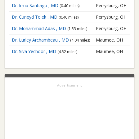
Dr. Irma Santiago , MD
Perrysburg, OH
(0.40 miles)
Dr. Cuneyd Tolek , MD
Perrysburg, OH
(0.40 miles)
Dr. Mohammad Adas , MD
Perrysburg, OH
(1.53 miles)
Dr. Lurley Archambeau , MD
Maumee, OH
(4.04 miles)
Dr. Siva Yechoor , MD
Maumee, OH
(4.52 miles)
Advertisement