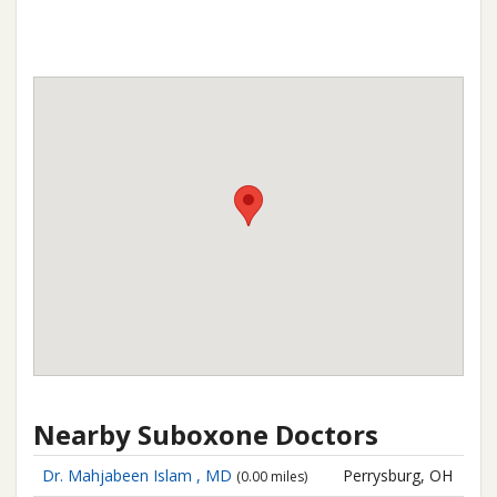
Nearby Suboxone Doctors
Dr. Mahjabeen Islam , MD
Perrysburg, OH
(0.00 miles)