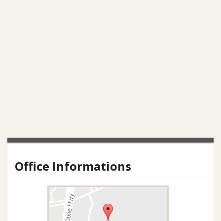
Office Informations