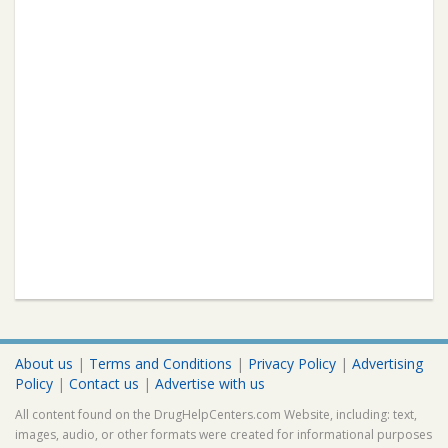
About us
|
Terms and Conditions
|
Privacy Policy
|
Advertising
Policy
|
Contact us
|
Advertise with us
All content found on the DrugHelpCenters.com Website, including: text,
images, audio, or other formats were created for informational purposes