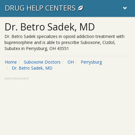
DRUG HELP CENTERS
Dr. Betro Sadek, MD
Dr. Betro Sadek specializes in opioid addiction treatment with
buprenorphine and is able to prescribe Suboxone, Cizdol,
Subutex in Perrysburg, OH 43551
Home
Suboxone Doctors
OH
Perrysburg
Dr. Betro Sadek, MD
Advertisement