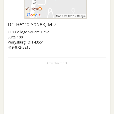
Dr.
Betro Sadek
, MD
1103 Village Square Drive
Suite 100
Perrysburg
,
OH
43551
419-872-3213
Advertisement