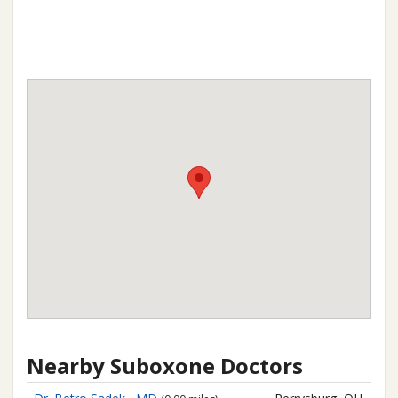
Nearby Suboxone Doctors