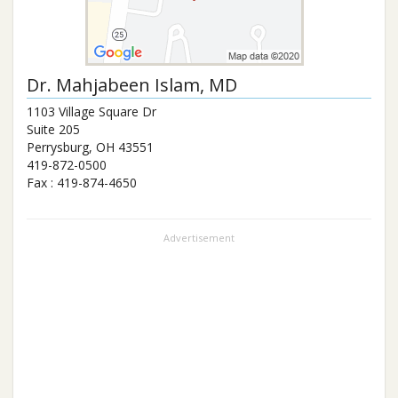
Dr.
Mahjabeen Islam
, MD
1103 Village Square Dr
Suite 205
Perrysburg
,
OH
43551
419-872-0500
Fax :
419-874-4650
Advertisement