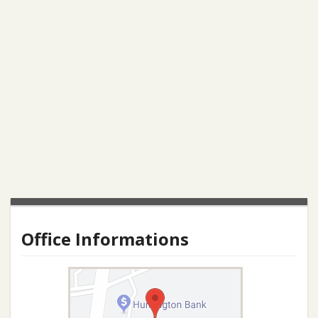
Office Informations