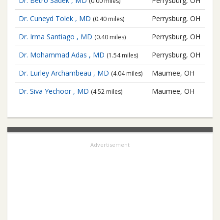
Dr. Betro Sadek , MD
Perrysburg, OH
(0.00 miles)
Dr. Cuneyd Tolek , MD
Perrysburg, OH
(0.40 miles)
Dr. Irma Santiago , MD
Perrysburg, OH
(0.40 miles)
Dr. Mohammad Adas , MD
Perrysburg, OH
(1.54 miles)
Dr. Lurley Archambeau , MD
Maumee, OH
(4.04 miles)
Dr. Siva Yechoor , MD
Maumee, OH
(4.52 miles)
Advertisement