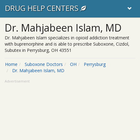
DRUG HELP CENTERS
Dr. Mahjabeen Islam, MD
Dr. Mahjabeen Islam specializes in opioid addiction treatment
with buprenorphine and is able to prescribe Suboxone, Cizdol,
Subutex in Perrysburg, OH 43551
Home
Suboxone Doctors
OH
Perrysburg
Dr. Mahjabeen Islam, MD
Advertisement