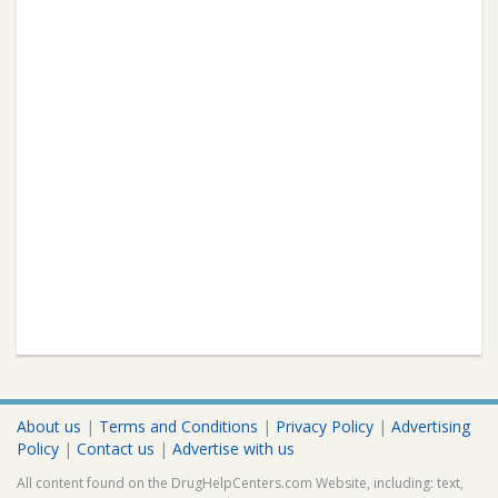
About us
|
Terms and Conditions
|
Privacy Policy
|
Advertising
Policy
|
Contact us
|
Advertise with us
All content found on the DrugHelpCenters.com Website, including: text,